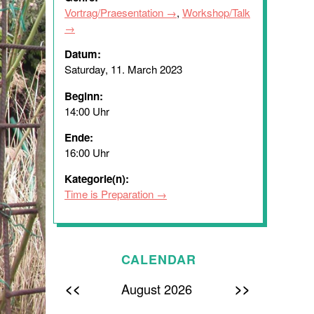
Vortrag/Praesentation
,
Workshop/Talk
Datum:
Saturday, 11. March 2023
Beginn:
14:00 Uhr
Ende:
16:00 Uhr
Kategorie(n):
Time is Preparation
CALENDAR
<<
>>
August 2026