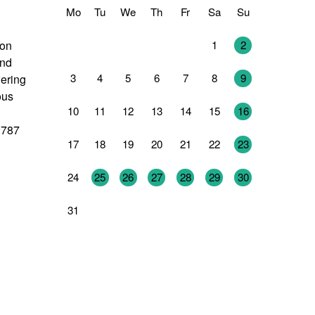
Mo
Tu
We
Th
Fr
Sa
Su
27
28
29
30
31
1
2
 on
and
3
4
5
6
7
8
9
wering
ous
10
11
12
13
14
15
16
2787
17
18
19
20
21
22
23
24
25
26
27
28
29
30
31
1
2
3
4
5
6