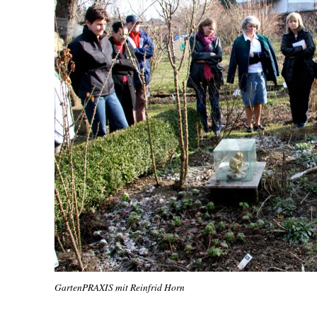
GartenPRAXIS mit Reinfrid Horn