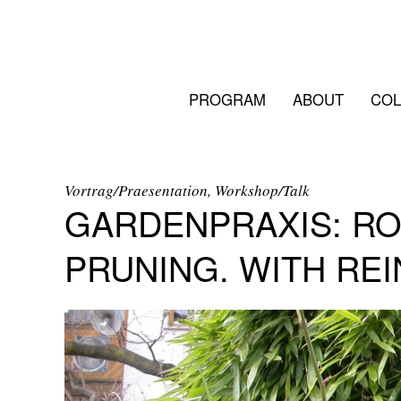
PROGRAM
ABOUT
COL
Vortrag/Praesentation, Workshop/Talk
GARDENPRAXIS: RO
PRUNING. WITH REI