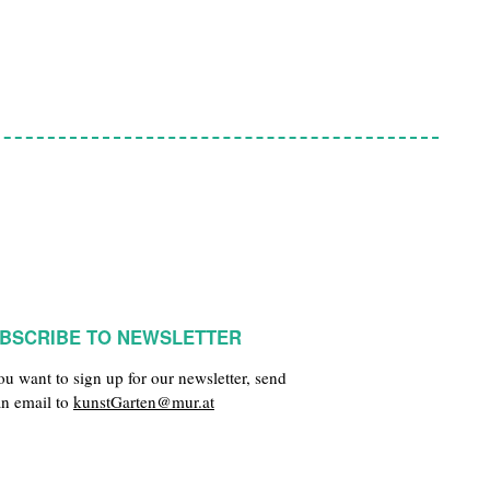
BSCRIBE TO NEWSLETTER
you want to sign up for our newsletter, send
an email to
kunstGarten@mur.at