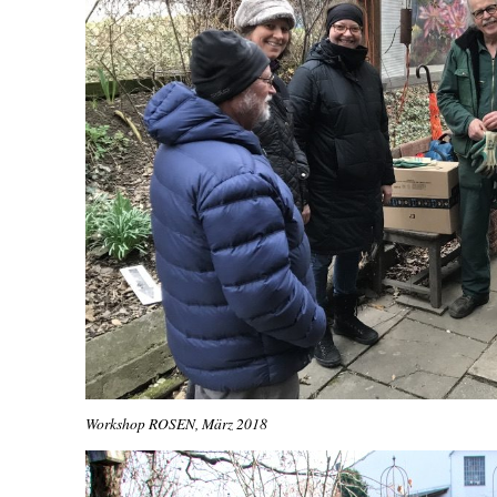
Workshop ROSEN, März 2018