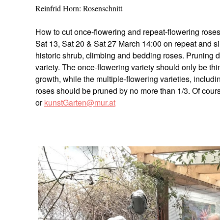
Reinfrid Horn: Rosenschnitt
How to cut once-flowering and repeat-flowering roses. 
Sat 13, Sat 20 & Sat 27 March 14:00 on repeat and si
historic shrub, climbing and bedding roses. Pruning 
variety. The once-flowering variety should only be th
growth, while the multiple-flowering varieties, includ
roses should be pruned by no more than 1/3. Of cours
or
kunstGarten@mur.at