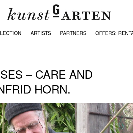
LECTION
ARTISTS
PARTNERS
OFFERS: RENTA
SES – CARE AND
NFRID HORN.