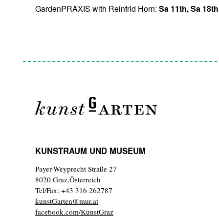
GardenPRAXIS with Reinfrid Horn:
Sa 11th, Sa 18t
KUNSTRAUM UND MUSEUM
Payer-Weyprecht Straße 27
8020 Graz,Österreich
Tel/Fax: +43 316 262787
kunstGarten@mur.at
facebook.com/KunstGraz