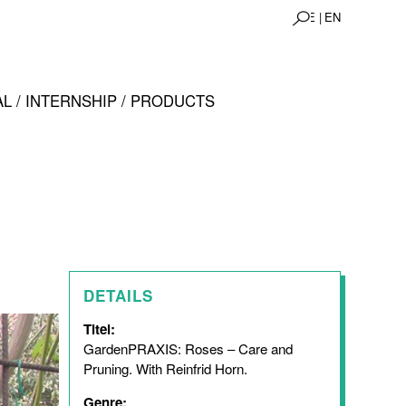
DE |
EN
L / INTERNSHIP / PRODUCTS
DETAILS
Titel:
GardenPRAXIS: Roses – Care and
Pruning. With Reinfrid Horn.
Genre: