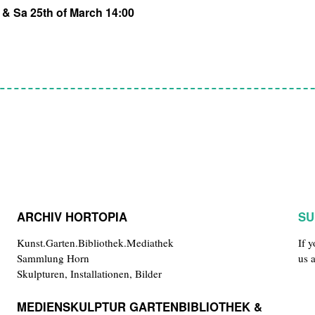
h & Sa 25th of March 14:00
ARCHIV HORTOPIA
SU
Kunst.Garten.Bibliothek.Mediathek
If 
Sammlung Horn
us 
Skulpturen, Installationen, Bilder
MEDIENSKULPTUR GARTENBIBLIOTHEK &