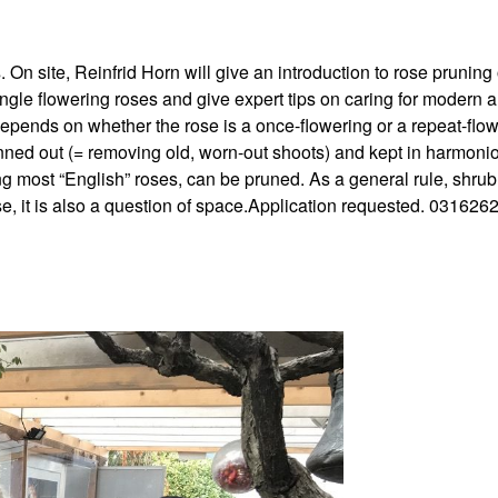
On site, Reinfrid Horn will give an introduction to rose pruning
ngle flowering roses and give expert tips on caring for modern 
depends on whether the rose is a once-flowering or a repeat-flo
inned out (= removing old, worn-out shoots) and kept in harmoni
ing most “English” roses, can be pruned. As a general rule, shrub
e, it is also a question of space.Application requested. 031626