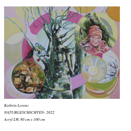
Kathrin Lorenz
NATURGESCHICHTEN- 2022
Acryl LW, 80 cm x 100 cm