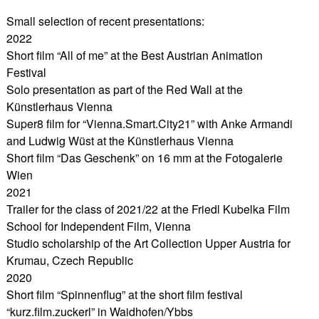
Small selection of recent presentations:
2022
Short film “All of me” at the Best Austrian Animation
Festival
Solo presentation as part of the Red Wall at the
Künstlerhaus Vienna
Super8 film for “Vienna.Smart.City21” with Anke Armandi
and Ludwig Wüst at the Künstlerhaus Vienna
Short film “Das Geschenk” on 16 mm at the Fotogalerie
Wien
2021
Trailer for the class of 2021/22 at the Friedl Kubelka Film
School for Independent Film, Vienna
Studio scholarship of the Art Collection Upper Austria for
Krumau, Czech Republic
2020
Short film “Spinnenflug” at the short film festival
“kurz.film.zuckerl” in Waidhofen/Ybbs