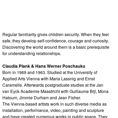
Regular familiarity gives children security. When they feel
safe, they develop self-confidence, courage and curiosity.
Discovering the world around them is a basic prerequisite
for understanding relationships.
Claudia Plank & Hans Werner Poschauko
Born in 1969 and 1963. Studied at the University of
Applied Arts Vienna with Maria Lassnig and Ernst
Caramelle. Afterwards postgraduate studies at the Jan
van Eyck Academie Maastricht with Guillaume Bijl, Mona
Hatoum, Jimmie Durham and Jean Fisher.
The Vienna-based artists work in such diverse media as
installation, performance, video, painting and sculpture
and have created numerous works in public space. They