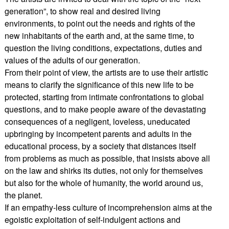
generation”, to show real and desired living
environments, to point out the needs and rights of the
new inhabitants of the earth and, at the same time, to
question the living conditions, expectations, duties and
values of the adults of our generation.
From their point of view, the artists are to use their artistic
means to clarify the significance of this new life to be
protected, starting from intimate confrontations to global
questions, and to make people aware of the devastating
consequences of a negligent, loveless, uneducated
upbringing by incompetent parents and adults in the
educational process, by a society that distances itself
from problems as much as possible, that insists above all
on the law and shirks its duties, not only for themselves
but also for the whole of humanity, the world around us,
the planet.
If an empathy-less culture of incomprehension aims at the
egoistic exploitation of self-indulgent actions and