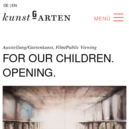
DE |
EN
MENÜ
PROGRAM
ABOUT
Ausstellung/Gartenkunst, Film/Public Viewing
FOR OUR CHILDREN.
COLLECTION
OPENING.
ARTISTS
PARTNERS
ANGEBOTE