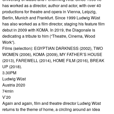
has worked as a director, author and actor, with over 40
productions for theatre and opera in Vienna, Leipzig,
Berlin, Munich and Frankfurt. Since 1999 Ludwig Wüst
has also worked as a film director, staging his feature film
debut in 2009 with KOMA. In 2019, the Diagonale is
dedicating a tribute to him (“Theatre, Cinema, Wood
Work”).
Films (selection): EGYPTIAN DARKNESS (2002), TWO
WOMEN (2006), KOMA (2009), MY FATHER’S HOUSE
(2013), FAREWELL (2014), HOME FILM (2016), BREAK
UP (2018).
3.30PM
Ludwig Wüst
Austria 2020
74min
V’20
Again and again, film and theatre director Ludwig Wüst
returns to the theme of home, a circling around an idea