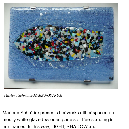
Marlene Schröder MARE NOSTRUM
Marlene Schröder presents her works either spaced on
mostly white-glazed wooden panels or free-standing in
iron frames. In this way, LIGHT, SHADOW and