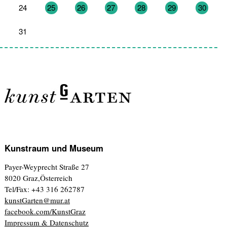
24
25
26
27
28
29
30
31
1
2
3
4
5
6
Kunstraum und Museum
Payer-Weyprecht Straße 27
8020 Graz,Österreich
Tel/Fax: +43 316 262787
kunstGarten@mur.at
facebook.com/KunstGraz
Impressum & Datenschutz