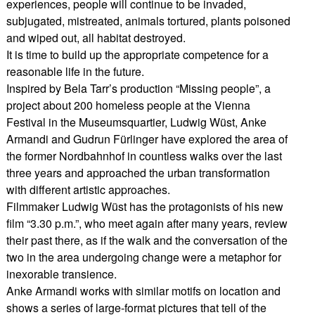
experiences, people will continue to be invaded,
subjugated, mistreated, animals tortured, plants poisoned
and wiped out, all habitat destroyed.
It is time to build up the appropriate competence for a
reasonable life in the future.
Inspired by Bela Tarr’s production “Missing people”, a
project about 200 homeless people at the Vienna
Festival in the Museumsquartier, Ludwig Wüst, Anke
Armandi and Gudrun Fürlinger have explored the area of
the former Nordbahnhof in countless walks over the last
three years and approached the urban transformation
with different artistic approaches.
Filmmaker Ludwig Wüst has the protagonists of his new
film “3.30 p.m.”, who meet again after many years, review
their past there, as if the walk and the conversation of the
two in the area undergoing change were a metaphor for
inexorable transience.
Anke Armandi works with similar motifs on location and
shows a series of large-format pictures that tell of the