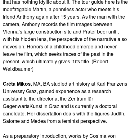
that has nothing idyllic about it. The tour guide here is the
indefatigable Martin, a penniless actor who meets his
friend Anthony again after 15 years. As the man with the
camera, Anthony records the film images between
Vienna’s large construction site and Prater beer until,
with his hidden lens, the perspective of the narrative also
moves on. Horrors of a childhood emerge and never
leave the film, which seeks traces of the past in the
present, which ultimately gives it its title. (Robert
Weixlbaumer)
Gréta Mikos
, MA, BA studied art history at Karl Franzens
University Graz, gained experience as a research
assistant to the director at the Zentrum für
GegenwartsKunst in Graz and is currently a doctoral
candidate. Her dissertation deals with the figures Judith,
Salome and Medea from a feminist perspective.
As a preparatory introduction, works by Cosima von