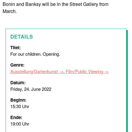
Bonin and Banksy will be in the Street Gallery from
March.
DETAILS
Titel:
For our children. Opening.
Genre:
Ausstellung/Gartenkunst
,
Film/Public Viewing
Datum:
Friday, 24. June 2022
Beginn:
15:30 Uhr
Ende:
19:00 Uhr