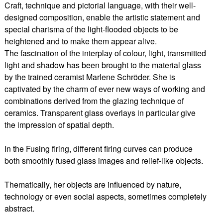
Craft, technique and pictorial language, with their well-
designed composition, enable the artistic statement and
special charisma of the light-flooded objects to be
heightened and to make them appear alive.
The fascination of the interplay of colour, light, transmitted
light and shadow has been brought to the material glass
by the trained ceramist Marlene Schröder. She is
captivated by the charm of ever new ways of working and
combinations derived from the glazing technique of
ceramics. Transparent glass overlays in particular give
the impression of spatial depth.
In the Fusing firing, different firing curves can produce
both smoothly fused glass images and relief-like objects.
Thematically, her objects are influenced by nature,
technology or even social aspects, sometimes completely
abstract.