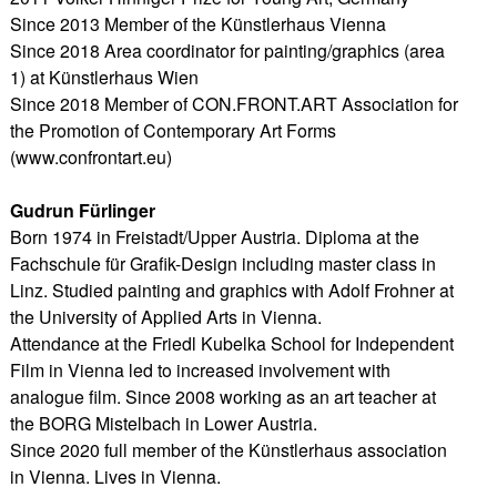
Since 2013 Member of the Künstlerhaus Vienna
Since 2018 Area coordinator for painting/graphics (area
1) at Künstlerhaus Wien
Since 2018 Member of CON.FRONT.ART Association for
the Promotion of Contemporary Art Forms
(www.confrontart.eu)
Gudrun Fürlinger
Born 1974 in Freistadt/Upper Austria. Diploma at the
Fachschule für Grafik-Design including master class in
Linz. Studied painting and graphics with Adolf Frohner at
the University of Applied Arts in Vienna.
Attendance at the Friedl Kubelka School for Independent
Film in Vienna led to increased involvement with
analogue film. Since 2008 working as an art teacher at
the BORG Mistelbach in Lower Austria.
Since 2020 full member of the Künstlerhaus association
in Vienna. Lives in Vienna.