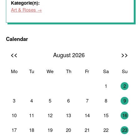
Kategorie(n):
Art & Roses
Calendar
<<
>>
August 2026
Mo
Tu
We
Th
Fr
Sa
Su
27
28
29
30
31
1
2
3
4
5
6
7
8
9
10
11
12
13
14
15
16
17
18
19
20
21
22
23