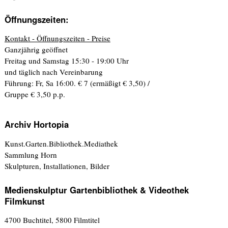
Öffnungszeiten:
Kontakt - Öffnungszeiten - Preise
Ganzjährig geöffnet
Freitag und Samstag 15:30 - 19:00 Uhr
und täglich nach Vereinbarung
Führung: Fr, Sa 16:00. € 7 (ermäßigt € 3,50) /
Gruppe € 3,50 p.p.
Archiv Hortopia
Kunst.Garten.Bibliothek.Mediathek
Sammlung Horn
Skulpturen, Installationen, Bilder
Medienskulptur Gartenbibliothek & Videothek
Filmkunst
4700 Buchtitel, 5800 Filmtitel