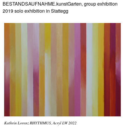
BESTANDSAUFNAHME.kunstGarten, group exhibition
2019 solo exhibition in Stattegg
Kathrin Lorenz RHYTHMUS, Acryl LW 2022