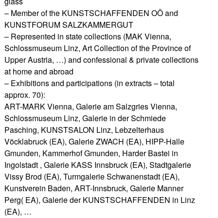
glass
– Member of the KUNSTSCHAFFENDEN OÖ and
KUNSTFORUM SALZKAMMERGUT
– Represented in state collections (MAK Vienna,
Schlossmuseum Linz, Art Collection of the Province of
Upper Austria, …) and confessional & private collections
at home and abroad
– Exhibitions and participations (in extracts – total
approx. 70):
ART-MARK Vienna, Galerie am Salzgries Vienna,
Schlossmuseum Linz, Galerie in der Schmiede
Pasching, KUNSTSALON Linz, Lebzelterhaus
Vöcklabruck (EA), Galerie ZWACH (EA), HIPP-Halle
Gmunden, Kammerhof Gmunden, Harder Bastei in
Ingolstadt , Galerie KASS Innsbruck (EA), Stadtgalerie
Vissy Brod (EA), Turmgalerie Schwanenstadt (EA),
Kunstverein Baden, ART-Innsbruck, Galerie Manner
Perg( EA), Galerie der KUNSTSCHAFFENDEN in Linz
(EA), …