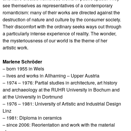
see themselves as representatives of a contemporary
romanticism: many of their works are directed against the
destruction of nature and culture by the consumer society.
Their discomfort with the ordinary seeks ways out through
a particularly intense experience of reality. The wonder,
the mysteriousness of our world is the theme of her
artistic work.
Marlene Schröder
– born 1955 in Wels
– lives and works in Allhaming – Upper Austria
– 1974 – 1976: Partial studies in architecture, art history
and archaeology at the RUHR University in Bochum and
at the University in Dortmund
– 1976 – 1981: University of Artistic and Industrial Design
Linz
– 1981: Diploma in ceramics
– since 2006: Reorientation and work with the material