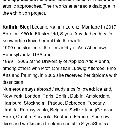
artistic approaches. Their works enter into a dialogue in
the exhibition project.
Kathrin Sieg
l became Kathrin Lorenz: Marriage in 2017.
Born in 1980 in Fürstenfeld, Styria, Austria her thirst for
knowledge drove her out into the world.
1999 she studied at the University of Arts Allentown,
Pennsylvania, USA and
1999 – 2005 at the University of Applied Arts Vienna,
among others with Prof. Christian Ludwig Attersee, Fine
Arts and Painting. In 2005 she received her diploma with
distinction.
Numerous stays abroad / study trips followed: Iceland,
New York, London, Paris, Berlin, Dublin, Amsterdam,
Hamburg, Stockholm, Prague, Debrecen, Tuscany,
Umbria, Pennsylvania, Belgium, Switzerland (Geneva,
Bern), Croatia, Slovenia, Southern France. She now
lives and works as a freelance artist in StyriaShe is a