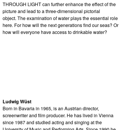
THROUGH LIGHT can further enhance the effect of the
picture and lead to a three-dimensional pictorial
object. The examination of water plays the essential role
here. For how will the next generations find our seas? Or
how will everyone have access to drinkable water?
Ludwig Wüst
Born in Bavaria in 1965, is an Austrian director,
screenwriter and film producer. He has lived in Vienna
since 1987 and studied acting and singing at the
University of Music and Performing Arts. Since 1990 he