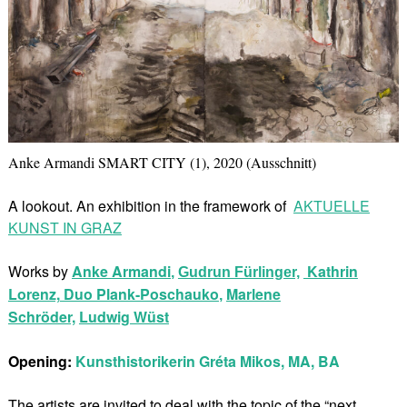
Anke Armandi SMART CITY (1), 2020 (Ausschnitt)
A lookout. An exhibition in the framework of
AKTUELLE
KUNST IN GRAZ
Works by
Anke Armandi
Kathrin
,
Gudrun Fürlinger,
Lorenz,
Duo Plank-Poschauko
Marlene
,
Schröder,
Ludwig Wüst
Opening:
Kunsthistorikerin Gréta Mikos, MA, BA
The artists are invited to deal with the topic of the “next