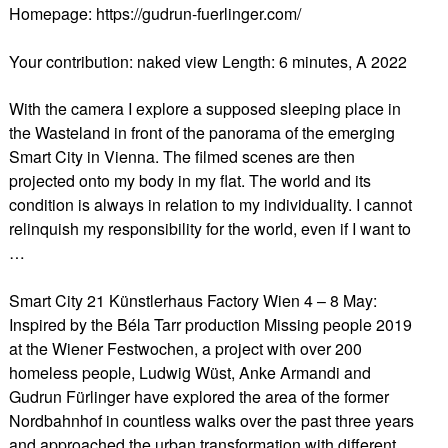
Homepage: https://gudrun-fuerlinger.com/
Your contribution: naked view Length: 6 minutes, A 2022
With the camera I explore a supposed sleeping place in
the Wasteland in front of the panorama of the emerging
Smart City in Vienna. The filmed scenes are then
projected onto my body in my flat. The world and its
condition is always in relation to my individuality. I cannot
relinquish my responsibility for the world, even if I want to
…
Smart City 21 Künstlerhaus Factory Wien 4 – 8 May:
Inspired by the Béla Tarr production Missing people 2019
at the Wiener Festwochen, a project with over 200
homeless people, Ludwig Wüst, Anke Armandi and
Gudrun Fürlinger have explored the area of the former
Nordbahnhof in countless walks over the past three years
and approached the urban transformation with different