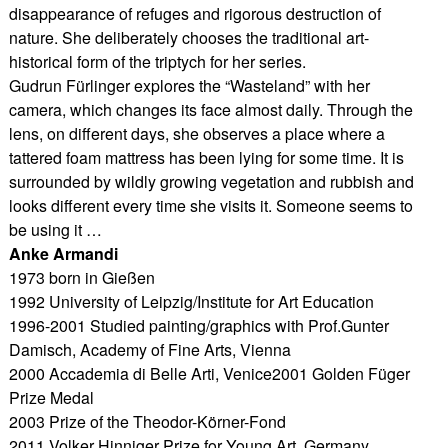
disappearance of refuges and rigorous destruction of
nature. She deliberately chooses the traditional art-
historical form of the triptych for her series.
Gudrun Fürlinger explores the “Wasteland” with her
camera, which changes its face almost daily. Through the
lens, on different days, she observes a place where a
tattered foam mattress has been lying for some time. It is
surrounded by wildly growing vegetation and rubbish and
looks different every time she visits it. Someone seems to
be using it …
Anke Armandi
1973 born in Gießen
1992 University of Leipzig/Institute for Art Education
1996-2001 Studied painting/graphics with Prof.Gunter
Damisch, Academy of Fine Arts, Vienna
2000 Accademia di Belle Arti, Venice2001 Golden Füger
Prize Medal
2003 Prize of the Theodor-Körner-Fond
2011 Volker Hinniger Prize for Young Art, Germany