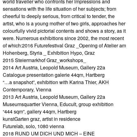
world traveller who confronts her impressions and
sensations with the life situation of her subjects; from
cheerful to deeply serious, from critical to tender, the
artist, who is a young mother of two girls, approaches her
colourfully vivid pictorial contents and shows a story, as it
were. Numerous exhibitions since 2002, the most recent
of which:2016 Futurefestival Graz _Opening of Atelier am
Hohenberg, Styria _ Exhibition Hypo, Graz
2015 Steiermarkhof Graz_workshops_
2014 Art Austria, Leopold Museum, Gallery 22a
Catalogue presentation galerie 44qm, Hartberg
“…a snapshot”, exhibition with Karina Thier, AKH
Contemporary, Vienna
2013 Art Austria, Leopold Museum, Gallery 22a
Museumsquartier Vienna, Educult, group exhibition
“444 sqm”, gallery 44qm, Hartberg
kunstGarten graz, artist in residence
Futurelab, solo, 1080 vienna
2018 RUND UM DICH UND MICH – EINE