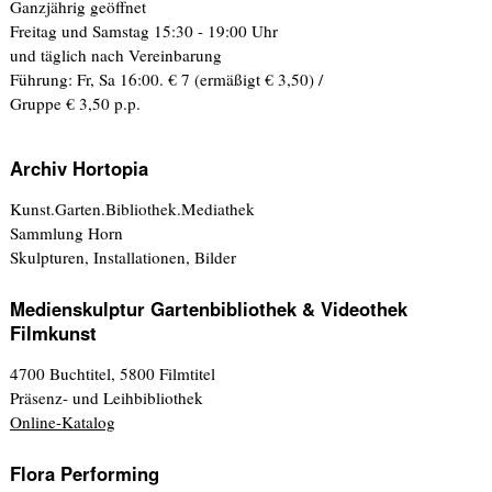
Ganzjährig geöffnet
Freitag und Samstag 15:30 - 19:00 Uhr
und täglich nach Vereinbarung
Führung: Fr, Sa 16:00. € 7 (ermäßigt € 3,50) /
Gruppe € 3,50 p.p.
Archiv Hortopia
Kunst.Garten.Bibliothek.Mediathek
Sammlung Horn
Skulpturen, Installationen, Bilder
Medienskulptur Gartenbibliothek & Videothek
Filmkunst
4700 Buchtitel, 5800 Filmtitel
Präsenz- und Leihbibliothek
Online-Katalog
Flora Performing