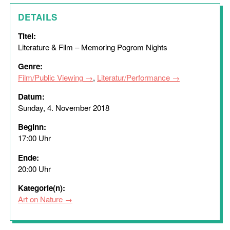
DETAILS
Titel:
Literature & Film – Memoring Pogrom Nights
Genre:
Film/Public Viewing
,
Literatur/Performance
Datum:
Sunday, 4. November 2018
Beginn:
17:00 Uhr
Ende:
20:00 Uhr
Kategorie(n):
Art on Nature