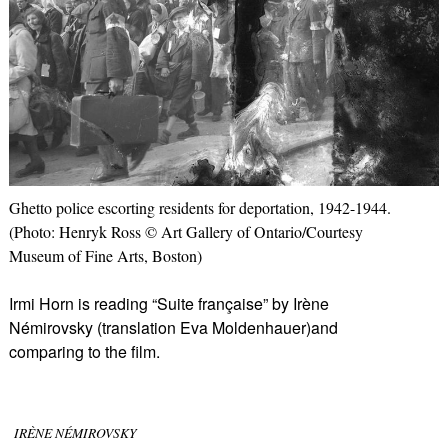
Ghetto police escorting residents for deportation, 1942-1944.
(Photo: Henryk Ross © Art Gallery of Ontario/Courtesy
Museum of Fine Arts, Boston)
Irmi Horn is reading “Suite française” by Irène
Némirovsky (translation Eva Moldenhauer)and
comparing to the film.
IRÈNE NÉMIROVSKY