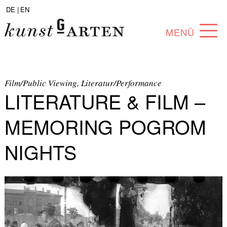
DE |
EN
MENÜ
PROGRAM
ABOUT
Film/Public Viewing, Literatur/Performance
LITERATURE & FILM –
COLLECTION
MEMORING POGROM
ARTISTS
NIGHTS
PARTNERS
ANGEBOTE