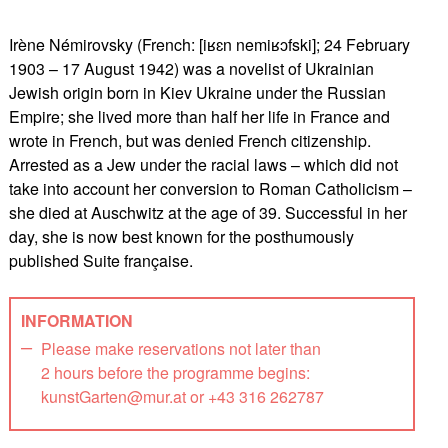
Irène Némirovsky (French: [iʁɛn nemiʁɔfski]; 24 February
1903 – 17 August 1942) was a novelist of Ukrainian
Jewish origin born in Kiev Ukraine under the Russian
Empire; she lived more than half her life in France and
wrote in French, but was denied French citizenship.
Arrested as a Jew under the racial laws – which did not
take into account her conversion to Roman Catholicism –
she died at Auschwitz at the age of 39. Successful in her
day, she is now best known for the posthumously
published Suite française.
INFORMATION
Please make reservations not later than
2 hours before the programme begins:
kunstGarten@mur.at or +43 316 262787