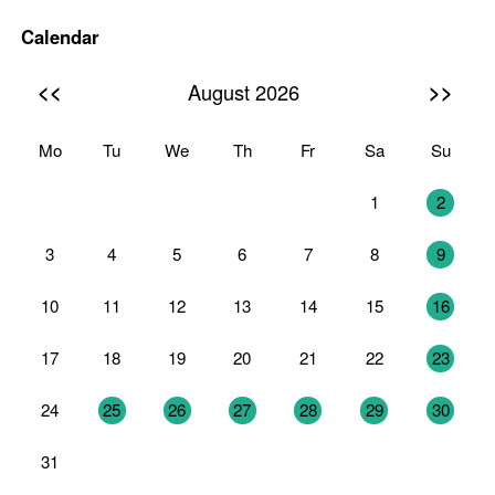
Calendar
<<
>>
August 2026
Mo
Tu
We
Th
Fr
Sa
Su
27
28
29
30
31
1
2
3
4
5
6
7
8
9
10
11
12
13
14
15
16
17
18
19
20
21
22
23
24
25
26
27
28
29
30
31
1
2
3
4
5
6