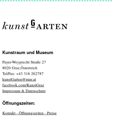
Kunstraum und Museum
Payer-Weyprecht Straße 27
8020 Graz,Österreich
Tel/Fax: +43 316 262787
kunstGarten@mur.at
facebook.com/KunstGraz
Impressum & Datenschutz
Öffnungszeiten:
Kontakt - Öffnungszeiten - Preise