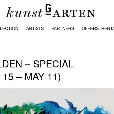
LECTION
ARTISTS
PARTNERS
OFFERS: RENTA
LDEN – SPECIAL
15 – MAY 11)