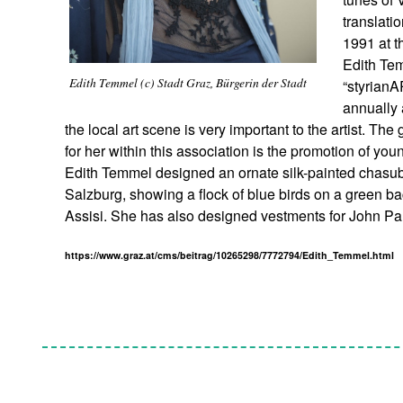
translati
1991 at t
Edith Tem
Edith Temmel (c) Stadt Graz, Bürgerin der Stadt
“styrianA
annually 
the local art scene is very important to the artist. The
for her within this association is the promotion of youn
Edith Temmel designed an ornate silk-painted chasub
Salzburg, showing a flock of blue birds on a green ba
Assisi. She has also designed vestments for John Pa
https://www.graz.at/cms/beitrag/10265298/7772794/Edith_Temmel.html