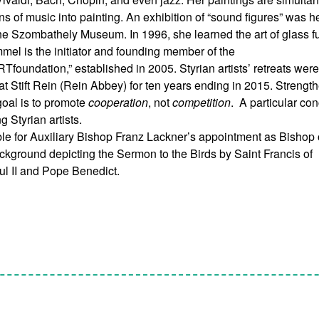
ons of music into painting. An exhibition of “sound figures” was h
he Szombathely Museum. In 1996, she learned the art of glass f
mel is the initiator and founding member of the
RTfoundation,” established in 2005. Styrian artists’ retreats wer
at Stift Rein (Rein Abbey) for ten years ending in 2015. Strengt
 goal is to promote
cooperation
, not
competition
. A particular co
g Styrian artists.
le for Auxiliary Bishop Franz Lackner’s appointment as Bishop 
ckground depicting the Sermon to the Birds by Saint Francis of
ul II and Pope Benedict.