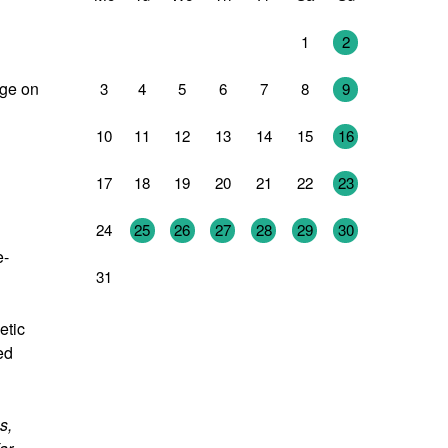
27
28
29
30
31
1
2
age on
3
4
5
6
7
8
9
10
11
12
13
14
15
16
17
18
19
20
21
22
23
24
25
26
27
28
29
30
e-
31
1
2
3
4
5
6
etic
ed
s,