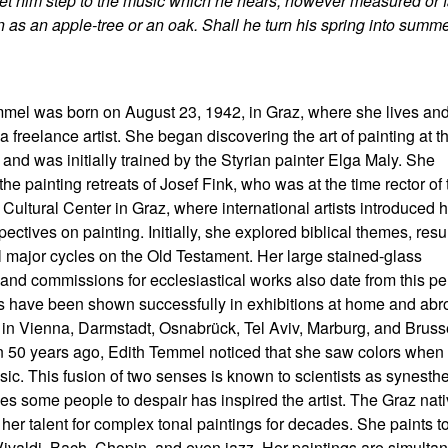
Let him step to the music which he hears, however measured or f
n as an apple-tree or an oak. Shall he turn his spring into summ
mel was born on August 23, 1942, in Graz, where she lives an
a freelance artist. She began discovering the art of painting at t
 and was initially trained by the Styrian painter Elga Maly. She
the painting retreats of Josef Fink, who was at the time rector of 
 Cultural Center in Graz, where international artists introduced h
ectives on painting. Initially, she explored biblical themes, resu
l major cycles on the Old Testament. Her large stained-glass
nd commissions for ecclesiastical works also date from this pe
 have been shown successfully in exhibitions at home and abr
 in Vienna, Darmstadt, Osnabrück, Tel Aviv, Marburg, and Bruss
 50 years ago, Edith Temmel noticed that she saw colors when
ic. This fusion of two senses is known to scientists as synesthe
es some people to despair has inspired the artist. The Graz nat
her talent for complex tonal paintings for decades. She paints t
Vivaldi, Bach, Chopin, and even jazz. Her paintings are simulta