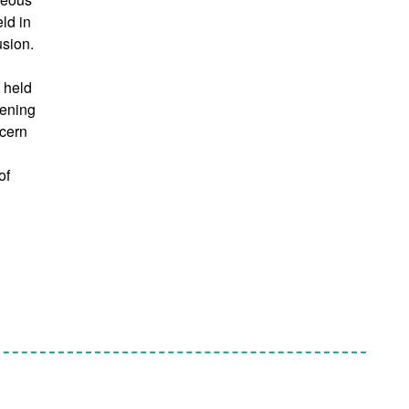
eld in
usion.
e held
hening
ncern
of