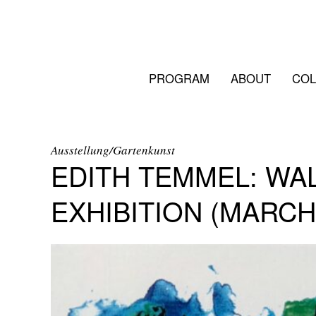
PROGRAM
ABOUT
COL
Ausstellung/Gartenkunst
EDITH TEMMEL: WA
EXHIBITION (MARCH 