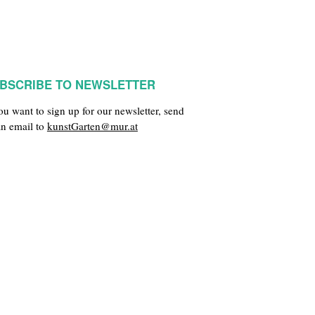
BSCRIBE TO NEWSLETTER
you want to sign up for our newsletter, send
an email to
kunstGarten@mur.at