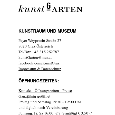
KUNSTRAUM UND MUSEUM
Payer-Weyprecht Straße 27
8020 Graz,Österreich
Tel/Fax: +43 316 262787
kunstGarten@mur.at
facebook.com/KunstGraz
Impressum & Datenschutz
ÖFFNUNGSZEITEN:
Kontakt - Öffnungszeiten - Preise
Ganzjährig geöffnet
Freitag und Samstag 15:30 - 19:00 Uhr
und täglich nach Vereinbarung
Führung: Fr, Sa 16:00. € 7 (ermäßigt € 3,50) /