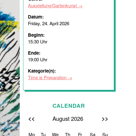
Ausstellung/Gartenkunst
Datum:
Friday, 24. April 2026
Beginn:
15:30 Uhr
Ende:
19:00 Uhr
Kategorie(n):
Time is Preparation
CALENDAR
<<
>>
August 2026
Mo
Tu
We
Th
Fr
Sa
Su