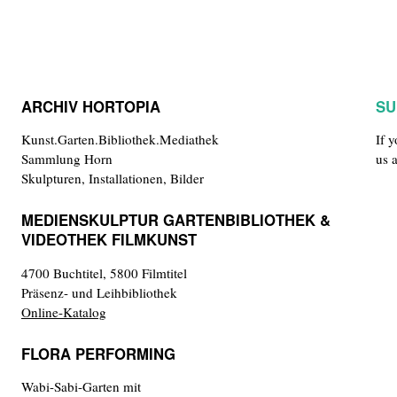
ARCHIV HORTOPIA
SU
Kunst.Garten.Bibliothek.Mediathek
If 
Sammlung Horn
us 
Skulpturen, Installationen, Bilder
MEDIENSKULPTUR GARTENBIBLIOTHEK &
VIDEOTHEK FILMKUNST
4700 Buchtitel, 5800 Filmtitel
Präsenz- und Leihbibliothek
Online-Katalog
FLORA PERFORMING
Wabi-Sabi-Garten mit