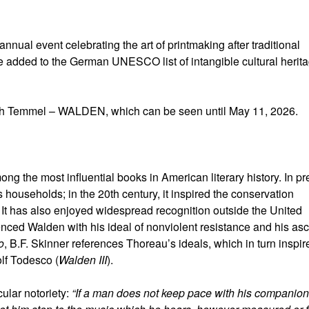
annual event celebrating the art of printmaking after traditional
e added to the German UNESCO list of intangible cultural herit
dith Temmel – WALDEN, which can be seen until May 11, 2026.
ng the most influential books in American literary history. In pr
 households; in the 20th century, it inspired the conservation
It has also enjoyed widespread recognition outside the United
nced Walden with his ideal of nonviolent resistance and his asc
o
, B.F. Skinner references Thoreau’s ideals, which in turn inspir
lf Todesco (
Walden III
).
ular notoriety:
“If a man does not keep pace with his companion