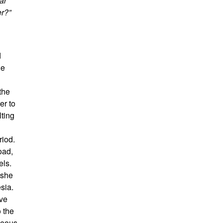
ar
er?”
d
he
the
er to
lting
riod.
oad,
els.
 she
sia.
ive
o the
neous