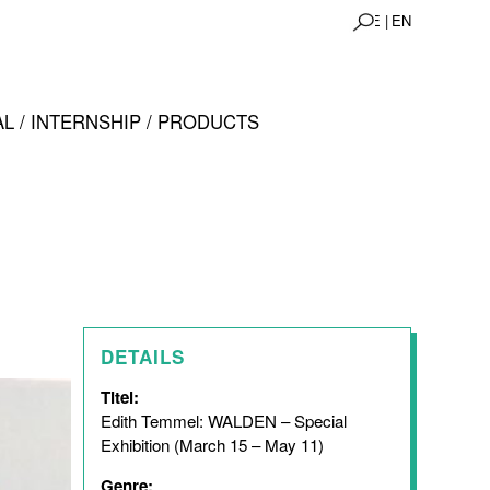
DE |
EN
L / INTERNSHIP / PRODUCTS
DETAILS
Titel:
Edith Temmel: WALDEN – Special
Exhibition (March 15 – May 11)
Genre: