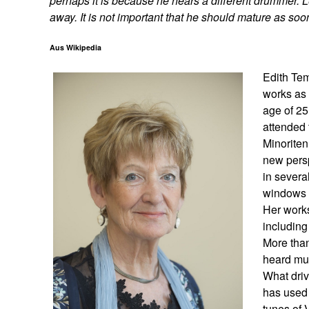
perhaps it is because he hears a different drummer. 
away. It is not important that he should mature as soo
Aus Wikipedia
Edith Tem
works as 
age of 25
attended 
Minoriten
new persp
in severa
windows a
Her works
including
More than
heard mus
What driv
has used 
tunes of 