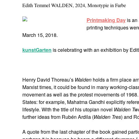
Edith Temmel WALDEN, 2024, Monotypie in Farbe
Printmaking Day
is an 
printing techniques wer
March 15, 2018.
kunstGarten
is celebrating with an exhibition by E
Henry David Thoreau’s
Walden
holds a firm place amo
Marxist times, it could be found in many working-class
movement as well as the protest movements of 1968. 
States: for example, Mahatma Gandhi explicitly refere
lifestyle. With the title of his utopian novel
Walden Tw
further ideas from Rubén Ardila (
Walden Tres
) and Ro
A quote from the last chapter of the book gained partic