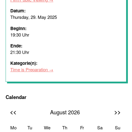
Datum:
Thursday, 29. May 2025
Beginn:
19:30 Uhr
Ende:
21:30 Uhr
Kategorie(n):
Time is Preparation
Calendar
<<
>>
August 2026
Mo
Tu
We
Th
Fr
Sa
Su