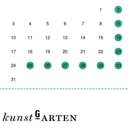
27
28
29
30
31
1
2
3
4
5
6
7
8
9
10
11
12
13
14
15
16
17
18
19
20
21
22
23
24
25
26
27
28
29
30
31
1
2
3
4
5
6