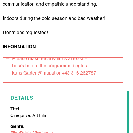
communication and empathic understanding.
Indoors during the cold season and bad weather!
Donations requested!
INFORMATION
Please make reservations at least 2
hours before the programme begins:
kunstGarten@mur.at or +43 316 262787
DETAILS
Titel:
Ciné privé: Art Film
Genre:
Film/Public Viewing