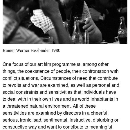
Rainer Werner Fassbinder 1980
One focus of our art film programme is, among other
things, the coexistence of people, their confrontation with
conflict situations. Circumstances of need that contribute
to revolts and war are examined, as well as personal and
social constraints and sensitivities that individuals have
to deal with in their own lives and as world inhabitants in
a threatened natural environment. All of these
sensitivities are examined by directors in a cheerful,
serious, ironic, sad, sentimental, instructive, disturbing or
constructive way and want to contribute to meaningful