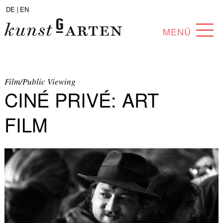
DE |
EN
MENÜ
PROGRAM
ABOUT
Film/Public Viewing
CINÉ PRIVÉ: ART
COLLECTION
FILM
ARTISTS
PARTNERS
ANGEBOTE