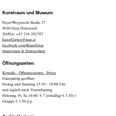
Kunstraum und Museum
Payer-Weyprecht Straße 27
8020 Graz,Österreich
Tel/Fax: +43 316 262787
kunstGarten@mur.at
facebook.com/KunstGraz
Impressum & Datenschutz
Öffnungszeiten:
Kontakt - Öffnungszeiten - Preise
Ganzjährig geöffnet
Freitag und Samstag 15:30 - 19:00 Uhr
und täglich nach Vereinbarung
Führung: Fr, Sa 16:00. € 7 (ermäßigt € 3,50) /
Gruppe € 3,50 p.p.