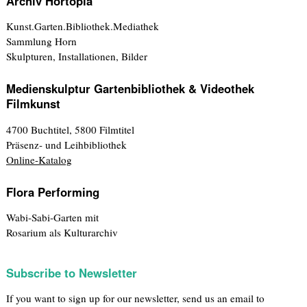
Archiv Hortopia
Kunst.Garten.Bibliothek.Mediathek
Sammlung Horn
Skulpturen, Installationen, Bilder
Medienskulptur Gartenbibliothek & Videothek
Filmkunst
4700 Buchtitel, 5800 Filmtitel
Präsenz- und Leihbibliothek
Online-Katalog
Flora Performing
Wabi-Sabi-Garten mit
Rosarium als Kulturarchiv
Subscribe to Newsletter
If you want to sign up for our newsletter, send us an email to