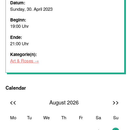
Datum:
Sunday, 30. April 2023
Beginn:
19:00 Uhr
Ende:
21:00 Uhr
Kategorie(n):
Art & Roses
Calendar
<<
>>
August 2026
Mo
Tu
We
Th
Fr
Sa
Su