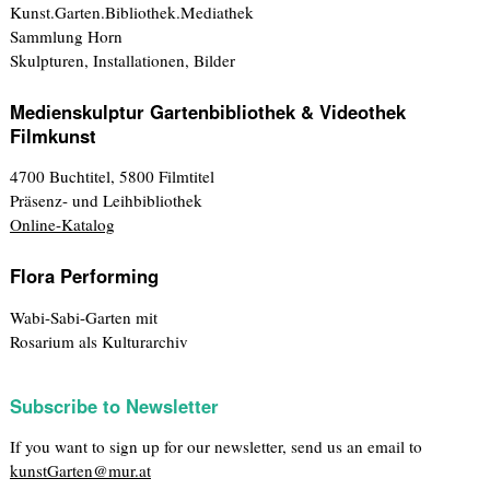
Kunst.Garten.Bibliothek.Mediathek
Sammlung Horn
Skulpturen, Installationen, Bilder
Medienskulptur Gartenbibliothek & Videothek
Filmkunst
4700 Buchtitel, 5800 Filmtitel
Präsenz- und Leihbibliothek
Online-Katalog
Flora Performing
Wabi-Sabi-Garten mit
Rosarium als Kulturarchiv
Subscribe to Newsletter
If you want to sign up for our newsletter, send us an email to
kunstGarten@mur.at