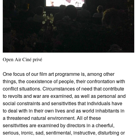
Open Air Ciné privé
One focus of our film art programme is, among other
things, the coexistence of people, their confrontation with
conflict situations. Circumstances of need that contribute
to revolts and war are examined, as well as personal and
social constraints and sensitivities that individuals have
to deal with in their own lives and as world inhabitants in
a threatened natural environment. All of these
sensitivities are examined by directors in a cheerful,
serious, ironic, sad, sentimental, instructive, disturbing or