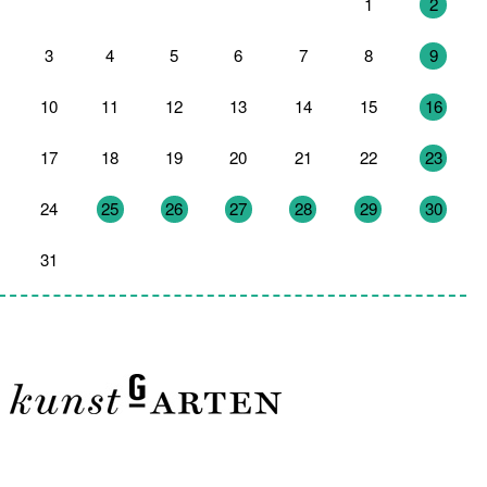
27
28
29
30
31
1
2
3
4
5
6
7
8
9
10
11
12
13
14
15
16
17
18
19
20
21
22
23
24
25
26
27
28
29
30
31
1
2
3
4
5
6