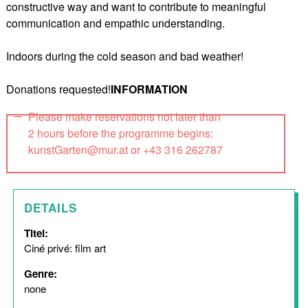
constructive way and want to contribute to meaningful
communication and empathic understanding.
Indoors during the cold season and bad weather!
Donations requested!
INFORMATION
Please make reservations not later than
2 hours before the programme begins:
kunstGarten@mur.at or +43 316 262787
DETAILS
Titel:
Ciné privé: film art
Genre:
none