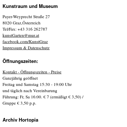
Kunstraum und Museum
Payer-Weyprecht Straße 27
8020 Graz,Österreich
Tel/Fax: +43 316 262787
kunstGarten@mur.at
facebook.com/KunstGraz
Impressum & Datenschutz
Öffnungszeiten:
Kontakt - Öffnungszeiten - Preise
Ganzjährig geöffnet
Freitag und Samstag 15:30 - 19:00 Uhr
und täglich nach Vereinbarung
Führung: Fr, Sa 16:00. € 7 (ermäßigt € 3,50) /
Gruppe € 3,50 p.p.
Archiv Hortopia