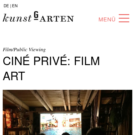
DE |
EN
MENÜ
PROGRAM
ABOUT
Film/Public Viewing
CINÉ PRIVÉ: FILM
COLLECTION
ART
ARTISTS
PARTNERS
ANGEBOTE