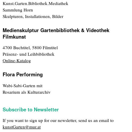
Kunst.Garten.Bibliothek.Mediathek
Sammlung Horn
Skulpturen, Installationen, Bilder
Medienskulptur Gartenbibliothek & Videothek
Filmkunst
4700 Buchtitel, 5800 Filmtitel
Präsenz- und Leihbibliothek
Online-Katalog
Flora Performing
Wabi-Sabi-Garten mit
Rosarium als Kulturarchiv
Subscribe to Newsletter
If you want to sign up for our newsletter, send us an email to
kunstGarten@mur.at