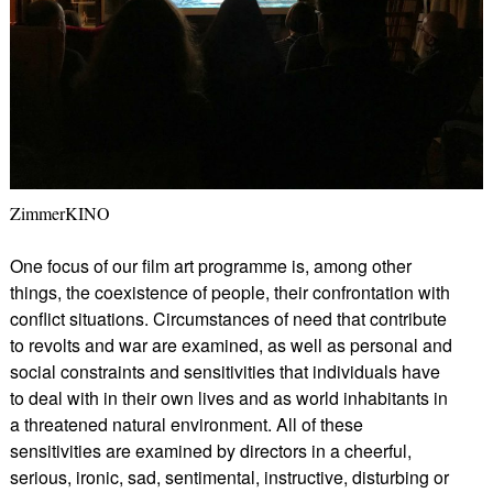
ZimmerKINO
One focus of our film art programme is, among other
things, the coexistence of people, their confrontation with
conflict situations. Circumstances of need that contribute
to revolts and war are examined, as well as personal and
social constraints and sensitivities that individuals have
to deal with in their own lives and as world inhabitants in
a threatened natural environment. All of these
sensitivities are examined by directors in a cheerful,
serious, ironic, sad, sentimental, instructive, disturbing or