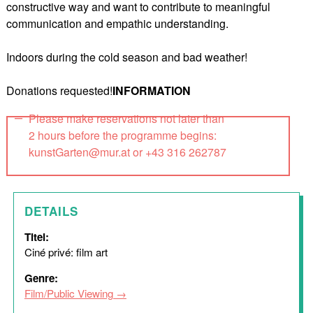
constructive way and want to contribute to meaningful
communication and empathic understanding.
Indoors during the cold season and bad weather!
Donations requested!
INFORMATION
Please make reservations not later than
2 hours before the programme begins:
kunstGarten@mur.at or +43 316 262787
DETAILS
Titel:
Ciné privé: film art
Genre:
Film/Public Viewing