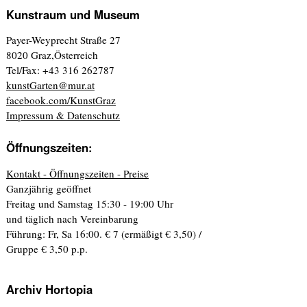
Kunstraum und Museum
Payer-Weyprecht Straße 27
8020 Graz,Österreich
Tel/Fax: +43 316 262787
kunstGarten@mur.at
facebook.com/KunstGraz
Impressum & Datenschutz
Öffnungszeiten:
Kontakt - Öffnungszeiten - Preise
Ganzjährig geöffnet
Freitag und Samstag 15:30 - 19:00 Uhr
und täglich nach Vereinbarung
Führung: Fr, Sa 16:00. € 7 (ermäßigt € 3,50) /
Gruppe € 3,50 p.p.
Archiv Hortopia