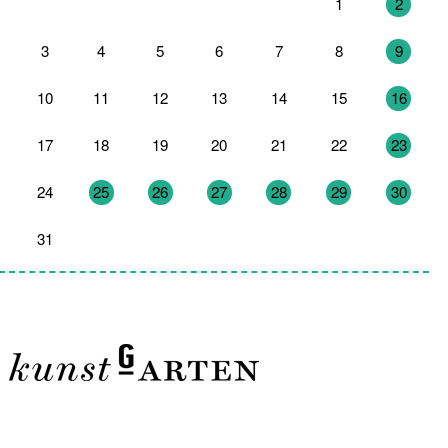
27
28
29
30
31
1
2
3
4
5
6
7
8
9
10
11
12
13
14
15
16
17
18
19
20
21
22
23
24
25
26
27
28
29
30
31
1
2
3
4
5
6