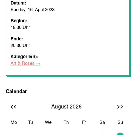
Datum:
Sunday, 16. April 2023
Beginn:
18:30 Uhr
Ende:
20:30 Uhr
Kategorie(n):
Art & Roses
Calendar
<<
>>
August 2026
Mo
Tu
We
Th
Fr
Sa
Su