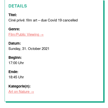
DETAILS
Titel:
Ciné privé: film art – due Covid 19 cancelled
Genre:
Film/Public Viewing
Datum:
Sunday, 31. October 2021
Beginn:
17:00 Uhr
Ende:
18:45 Uhr
Kategorie(n):
Art on Nature