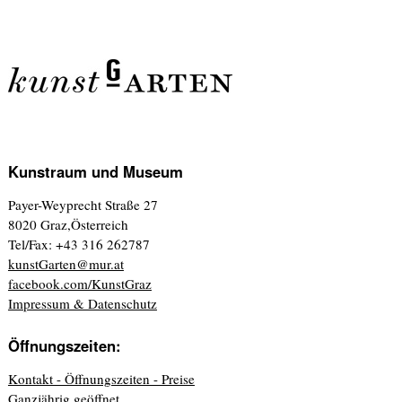
Kunstraum und Museum
Payer-Weyprecht Straße 27
8020 Graz,Österreich
Tel/Fax: +43 316 262787
kunstGarten@mur.at
facebook.com/KunstGraz
Impressum & Datenschutz
Öffnungszeiten:
Kontakt - Öffnungszeiten - Preise
Ganzjährig geöffnet