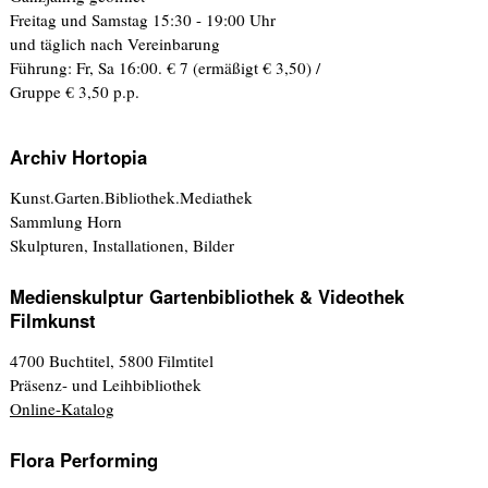
Freitag und Samstag 15:30 - 19:00 Uhr
und täglich nach Vereinbarung
Führung: Fr, Sa 16:00. € 7 (ermäßigt € 3,50) /
Gruppe € 3,50 p.p.
Archiv Hortopia
Kunst.Garten.Bibliothek.Mediathek
Sammlung Horn
Skulpturen, Installationen, Bilder
Medienskulptur Gartenbibliothek & Videothek
Filmkunst
4700 Buchtitel, 5800 Filmtitel
Präsenz- und Leihbibliothek
Online-Katalog
Flora Performing