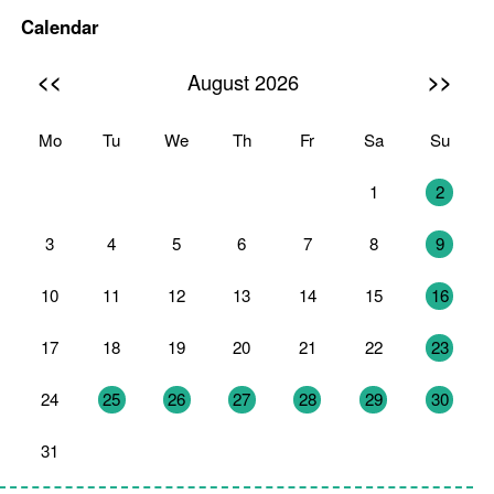
Calendar
<<
>>
August 2026
Mo
Tu
We
Th
Fr
Sa
Su
27
28
29
30
31
1
2
3
4
5
6
7
8
9
10
11
12
13
14
15
16
17
18
19
20
21
22
23
24
25
26
27
28
29
30
31
1
2
3
4
5
6