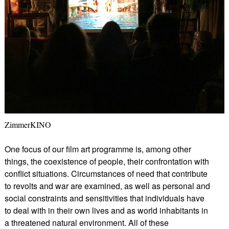
ZimmerKINO
One focus of our film art programme is, among other
things, the coexistence of people, their confrontation with
conflict situations. Circumstances of need that contribute
to revolts and war are examined, as well as personal and
social constraints and sensitivities that individuals have
to deal with in their own lives and as world inhabitants in
a threatened natural environment. All of these