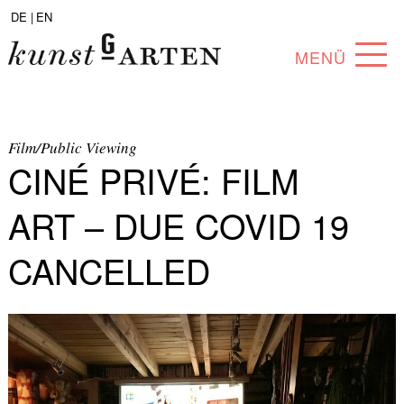
DE |
EN
MENÜ
PROGRAM
ABOUT
Film/Public Viewing
CINÉ PRIVÉ: FILM
COLLECTION
ART – DUE COVID 19
ARTISTS
CANCELLED
PARTNERS
ANGEBOTE