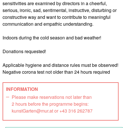
sensitivities are examined by directors in a cheerful,
serious, ironic, sad, sentimental, instructive, disturbing or
constructive way and want to contribute to meaningful
communication and empathic understanding.
Indoors during the cold season and bad weather!
Donations requested!
Applicable hygiene and distance rules must be observed!
Negative corona test not older than 24 hours required
INFORMATION
Please make reservations not later than
2 hours before the programme begins:
kunstGarten@mur.at or +43 316 262787