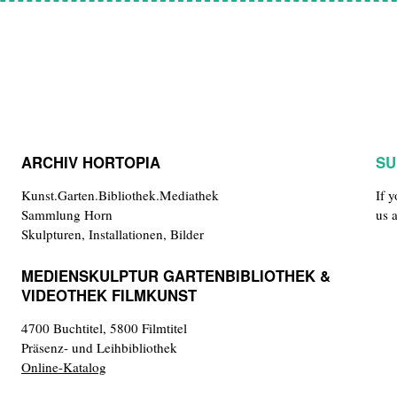
ARCHIV HORTOPIA
SU
Kunst.Garten.Bibliothek.Mediathek
If 
Sammlung Horn
us 
Skulpturen, Installationen, Bilder
MEDIENSKULPTUR GARTENBIBLIOTHEK &
VIDEOTHEK FILMKUNST
4700 Buchtitel, 5800 Filmtitel
Präsenz- und Leihbibliothek
Online-Katalog