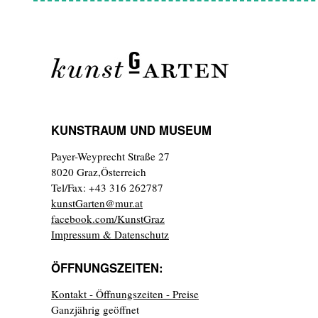
KUNSTRAUM UND MUSEUM
Payer-Weyprecht Straße 27
8020 Graz,Österreich
Tel/Fax: +43 316 262787
kunstGarten@mur.at
facebook.com/KunstGraz
Impressum & Datenschutz
ÖFFNUNGSZEITEN:
Kontakt - Öffnungszeiten - Preise
Ganzjährig geöffnet