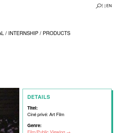
DE |
EN
L / INTERNSHIP / PRODUCTS
DETAILS
Titel:
Ciné privé: Art Film
Genre:
Film/Public Viewing