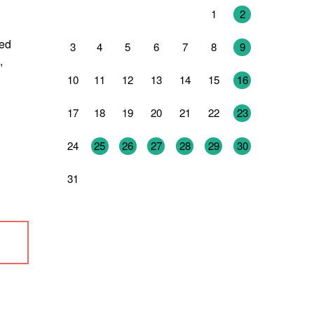
27
28
29
30
31
1
2
ned
3
4
5
6
7
8
9
,
10
11
12
13
14
15
16
17
18
19
20
21
22
23
24
25
26
27
28
29
30
31
1
2
3
4
5
6