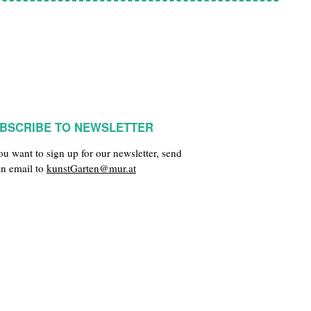
BSCRIBE TO NEWSLETTER
you want to sign up for our newsletter, send
an email to
kunstGarten@mur.at