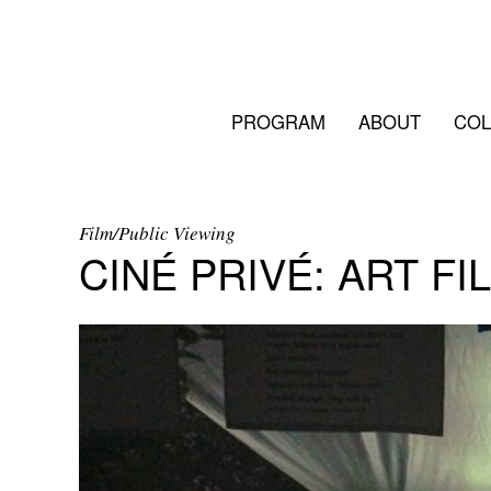
PROGRAM
ABOUT
COL
Film/Public Viewing
CINÉ PRIVÉ: ART FI