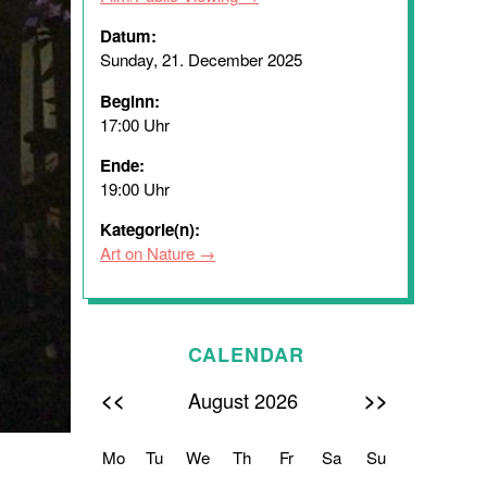
Datum:
Sunday, 21. December 2025
Beginn:
17:00 Uhr
Ende:
19:00 Uhr
Kategorie(n):
Art on Nature
CALENDAR
<<
>>
August 2026
Mo
Tu
We
Th
Fr
Sa
Su