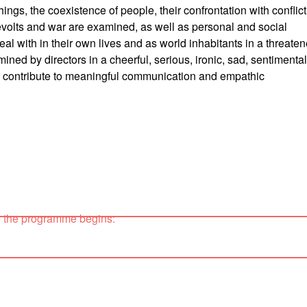
ings, the coexistence of people, their confrontation with conflict
revolts and war are examined, as well as personal and social
deal with in their own lives and as world inhabitants in a threate
mined by directors in a cheerful, serious, ironic, sad, sentimental
 to contribute to meaningful communication and empathic
e the programme begins: