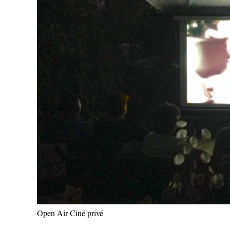
Open Air Ciné privé