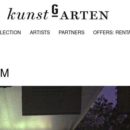
LECTION
ARTISTS
PARTNERS
OFFERS: RENTA
LM