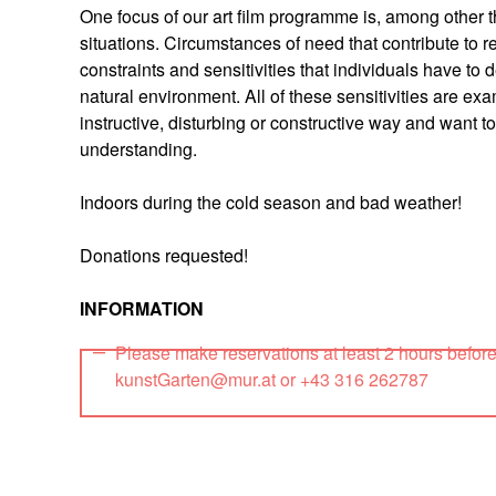
One focus of our art film programme is, among other th
situations. Circumstances of need that contribute to 
constraints and sensitivities that individuals have to 
natural environment. All of these sensitivities are exa
instructive, disturbing or constructive way and want
understanding.
Indoors during the cold season and bad weather!
Donations requested!
INFORMATION
Please make reservations at least 2 hours befor
kunstGarten@mur.at or +43 316 262787