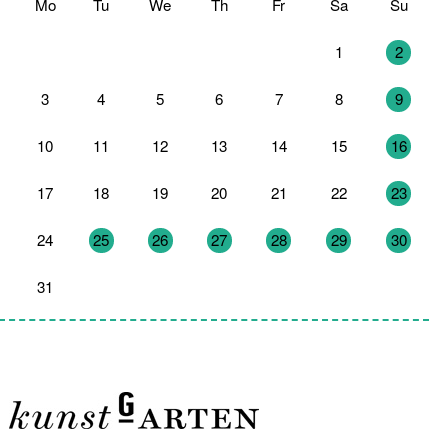
Mo
Tu
We
Th
Fr
Sa
Su
27
28
29
30
31
1
2
3
4
5
6
7
8
9
10
11
12
13
14
15
16
17
18
19
20
21
22
23
24
25
26
27
28
29
30
31
1
2
3
4
5
6