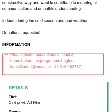
constructive way and want to contribute to meaningful
communication and empathic understanding.
Indoors during the cold season and bad weather!
Donations requested!
INFORMATION
Please make reservations at least 2
hours before the programme begins:
kunstGarten@mur.at or +43 316 262787
DETAILS
Titel:
Ciné privé: Art Film
Genre: