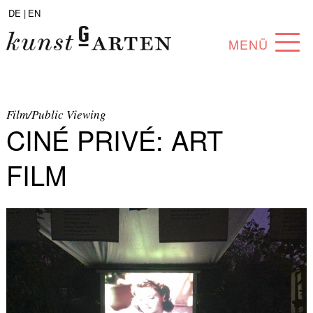
DE |
EN
MENÜ
PROGRAM
ABOUT
Film/Public Viewing
CINÉ PRIVÉ: ART
COLLECTION
FILM
ARTISTS
PARTNERS
ANGEBOTE