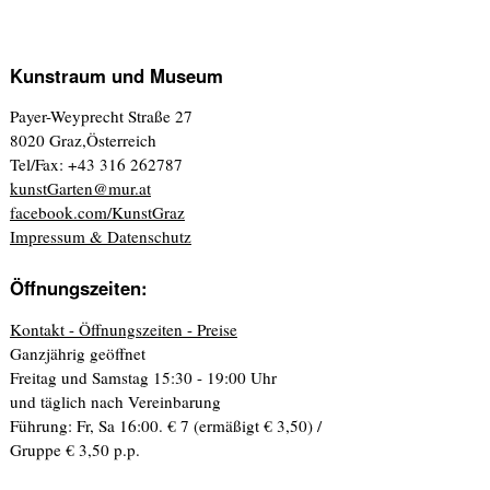
Kunstraum und Museum
Payer-Weyprecht Straße 27
8020 Graz,Österreich
Tel/Fax: +43 316 262787
kunstGarten@mur.at
facebook.com/KunstGraz
Impressum & Datenschutz
Öffnungszeiten:
Kontakt - Öffnungszeiten - Preise
Ganzjährig geöffnet
Freitag und Samstag 15:30 - 19:00 Uhr
und täglich nach Vereinbarung
Führung: Fr, Sa 16:00. € 7 (ermäßigt € 3,50) /
Gruppe € 3,50 p.p.