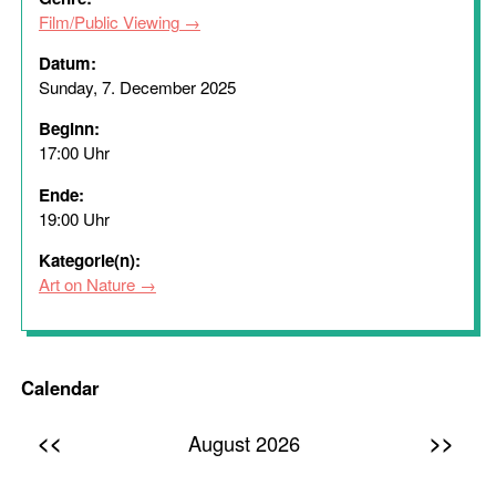
Film/Public Viewing
Datum:
Sunday, 7. December 2025
Beginn:
17:00 Uhr
Ende:
19:00 Uhr
Kategorie(n):
Art on Nature
Calendar
<<
>>
August 2026