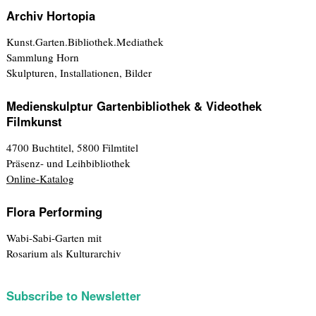
Archiv Hortopia
Kunst.Garten.Bibliothek.Mediathek
Sammlung Horn
Skulpturen, Installationen, Bilder
Medienskulptur Gartenbibliothek & Videothek
Filmkunst
4700 Buchtitel, 5800 Filmtitel
Präsenz- und Leihbibliothek
Online-Katalog
Flora Performing
Wabi-Sabi-Garten mit
Rosarium als Kulturarchiv
Subscribe to Newsletter