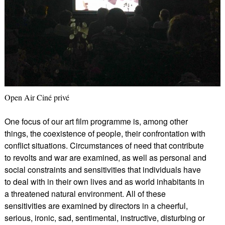
Open Air Ciné privé
One focus of our art film programme is, among other
things, the coexistence of people, their confrontation with
conflict situations. Circumstances of need that contribute
to revolts and war are examined, as well as personal and
social constraints and sensitivities that individuals have
to deal with in their own lives and as world inhabitants in
a threatened natural environment. All of these
sensitivities are examined by directors in a cheerful,
serious, ironic, sad, sentimental, instructive, disturbing or