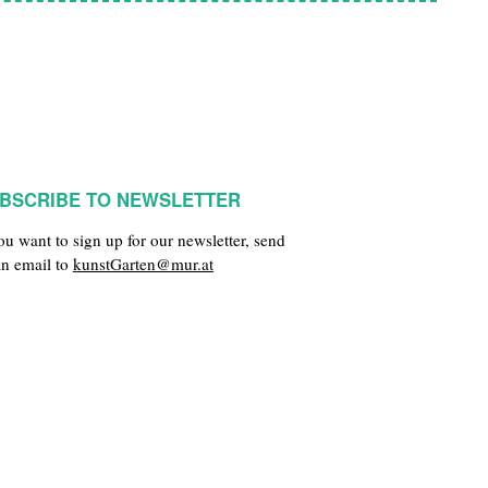
BSCRIBE TO NEWSLETTER
you want to sign up for our newsletter, send
an email to
kunstGarten@mur.at