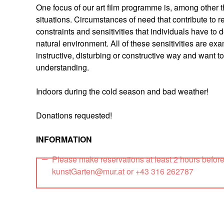
One focus of our art film programme is, among other th
situations. Circumstances of need that contribute to 
constraints and sensitivities that individuals have to 
natural environment. All of these sensitivities are exa
instructive, disturbing or constructive way and want
understanding.
Indoors during the cold season and bad weather!
Donations requested!
INFORMATION
Please make reservations at least 2 hours befor
kunstGarten@mur.at or +43 316 262787