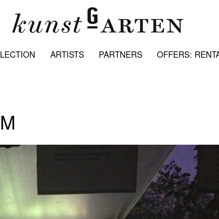
LECTION
ARTISTS
PARTNERS
OFFERS: RENTA
LM