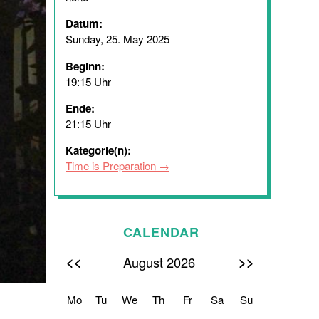
Datum:
Sunday, 25. May 2025
Beginn:
19:15 Uhr
Ende:
21:15 Uhr
Kategorie(n):
Time is Preparation
CALENDAR
<<
>>
August 2026
Mo
Tu
We
Th
Fr
Sa
Su