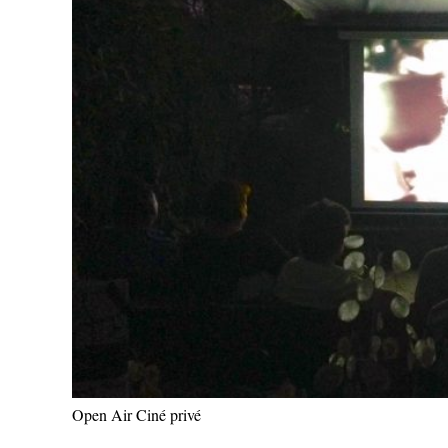
Open Air Ciné privé