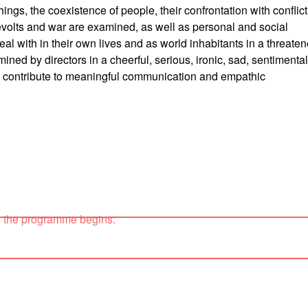
ings, the coexistence of people, their confrontation with conflict
revolts and war are examined, as well as personal and social
deal with in their own lives and as world inhabitants in a threate
mined by directors in a cheerful, serious, ironic, sad, sentimental
 to contribute to meaningful communication and empathic
e the programme begins: