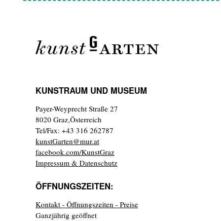
KUNSTRAUM UND MUSEUM
Payer-Weyprecht Straße 27
8020 Graz,Österreich
Tel/Fax: +43 316 262787
kunstGarten@mur.at
facebook.com/KunstGraz
Impressum & Datenschutz
ÖFFNUNGSZEITEN:
Kontakt - Öffnungszeiten - Preise
Ganzjährig geöffnet