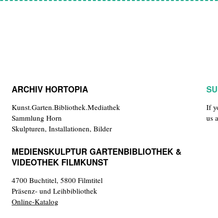
ARCHIV HORTOPIA
SU
Kunst.Garten.Bibliothek.Mediathek
If 
Sammlung Horn
us 
Skulpturen, Installationen, Bilder
MEDIENSKULPTUR GARTENBIBLIOTHEK &
VIDEOTHEK FILMKUNST
4700 Buchtitel, 5800 Filmtitel
Präsenz- und Leihbibliothek
Online-Katalog