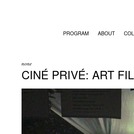
PROGRAM
ABOUT
COL
none
CINÉ PRIVÉ: ART FI