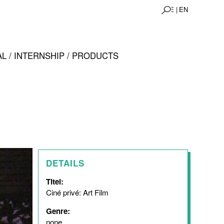
DE |
EN
L / INTERNSHIP / PRODUCTS
DETAILS
Titel:
Ciné privé: Art Film
Genre:
none