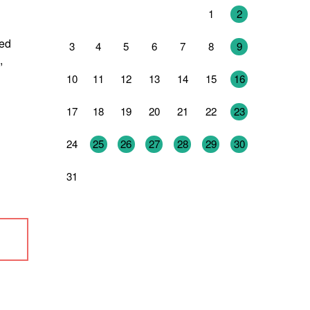
27
28
29
30
31
1
2
ned
3
4
5
6
7
8
9
,
10
11
12
13
14
15
16
17
18
19
20
21
22
23
24
25
26
27
28
29
30
31
1
2
3
4
5
6