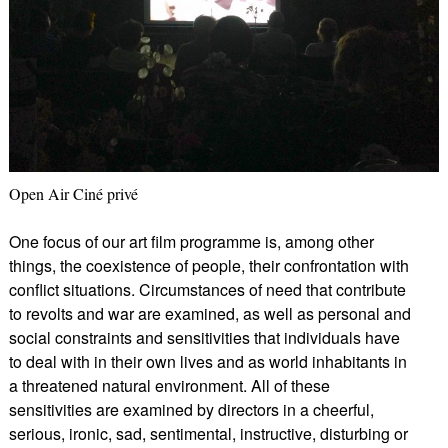
Open Air Ciné privé
One focus of our art film programme is, among other
things, the coexistence of people, their confrontation with
conflict situations. Circumstances of need that contribute
to revolts and war are examined, as well as personal and
social constraints and sensitivities that individuals have
to deal with in their own lives and as world inhabitants in
a threatened natural environment. All of these
sensitivities are examined by directors in a cheerful,
serious, ironic, sad, sentimental, instructive, disturbing or