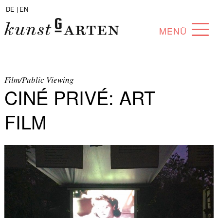
DE |
EN
MENÜ
PROGRAM
ABOUT
Film/Public Viewing
CINÉ PRIVÉ: ART
COLLECTION
FILM
ARTISTS
PARTNERS
ANGEBOTE