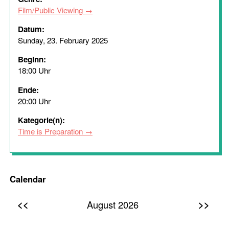
Film/Public Viewing
Datum:
Sunday, 23. February 2025
Beginn:
18:00 Uhr
Ende:
20:00 Uhr
Kategorie(n):
Time is Preparation
Calendar
<<
>>
August 2026