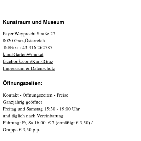
Kunstraum und Museum
Payer-Weyprecht Straße 27
8020 Graz,Österreich
Tel/Fax: +43 316 262787
kunstGarten@mur.at
facebook.com/KunstGraz
Impressum & Datenschutz
Öffnungszeiten:
Kontakt - Öffnungszeiten - Preise
Ganzjährig geöffnet
Freitag und Samstag 15:30 - 19:00 Uhr
und täglich nach Vereinbarung
Führung: Fr, Sa 16:00. € 7 (ermäßigt € 3,50) /
Gruppe € 3,50 p.p.