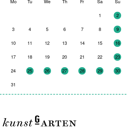
Mo
Tu
We
Th
Fr
Sa
Su
27
28
29
30
31
1
2
3
4
5
6
7
8
9
10
11
12
13
14
15
16
17
18
19
20
21
22
23
24
25
26
27
28
29
30
31
1
2
3
4
5
6