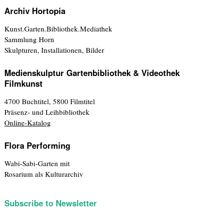
Archiv Hortopia
Kunst.Garten.Bibliothek.Mediathek
Sammlung Horn
Skulpturen, Installationen, Bilder
Medienskulptur Gartenbibliothek & Videothek
Filmkunst
4700 Buchtitel, 5800 Filmtitel
Präsenz- und Leihbibliothek
Online-Katalog
Flora Performing
Wabi-Sabi-Garten mit
Rosarium als Kulturarchiv
Subscribe to Newsletter