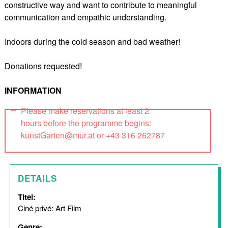
constructive way and want to contribute to meaningful
communication and empathic understanding.
Indoors during the cold season and bad weather!
Donations requested!
INFORMATION
Please make reservations at least 2
hours before the programme begins:
kunstGarten@mur.at or +43 316 262787
DETAILS
Titel:
Ciné privé: Art Film
Genre: