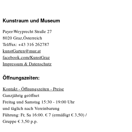
Kunstraum und Museum
Payer-Weyprecht Straße 27
8020 Graz,Österreich
Tel/Fax: +43 316 262787
kunstGarten@mur.at
facebook.com/KunstGraz
Impressum & Datenschutz
Öffnungszeiten:
Kontakt - Öffnungszeiten - Preise
Ganzjährig geöffnet
Freitag und Samstag 15:30 - 19:00 Uhr
und täglich nach Vereinbarung
Führung: Fr, Sa 16:00. € 7 (ermäßigt € 3,50) /
Gruppe € 3,50 p.p.