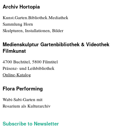
Archiv Hortopia
Kunst.Garten.Bibliothek.Mediathek
Sammlung Horn
Skulpturen, Installationen, Bilder
Medienskulptur Gartenbibliothek & Videothek
Filmkunst
4700 Buchtitel, 5800 Filmtitel
Präsenz- und Leihbibliothek
Online-Katalog
Flora Performing
Wabi-Sabi-Garten mit
Rosarium als Kulturarchiv
Subscribe to Newsletter