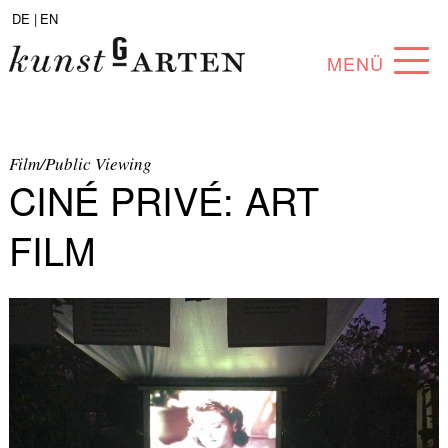
DE |
EN
MENÜ
PROGRAM
ABOUT
Film/Public Viewing
CINÉ PRIVÉ: ART
COLLECTION
FILM
ARTISTS
PARTNERS
ANGEBOTE