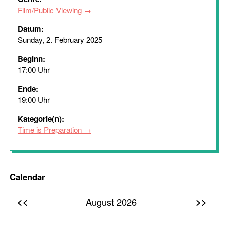
Film/Public Viewing
Datum:
Sunday, 2. February 2025
Beginn:
17:00 Uhr
Ende:
19:00 Uhr
Kategorie(n):
Time is Preparation
Calendar
<<
>>
August 2026