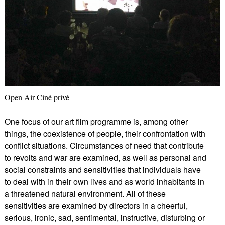
Open Air Ciné privé
One focus of our art film programme is, among other
things, the coexistence of people, their confrontation with
conflict situations. Circumstances of need that contribute
to revolts and war are examined, as well as personal and
social constraints and sensitivities that individuals have
to deal with in their own lives and as world inhabitants in
a threatened natural environment. All of these
sensitivities are examined by directors in a cheerful,
serious, ironic, sad, sentimental, instructive, disturbing or