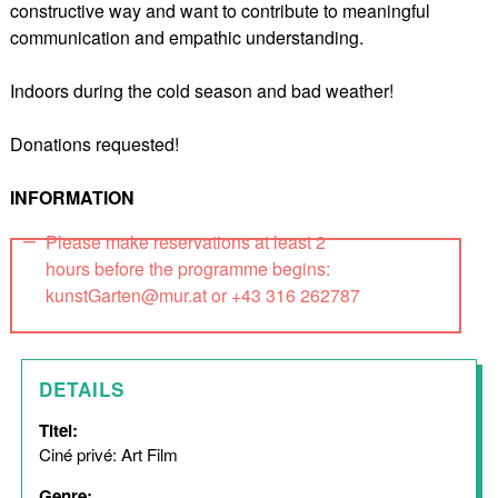
constructive way and want to contribute to meaningful
communication and empathic understanding.
Indoors during the cold season and bad weather!
Donations requested!
INFORMATION
Please make reservations at least 2
hours before the programme begins:
kunstGarten@mur.at or +43 316 262787
DETAILS
Titel:
Ciné privé: Art Film
Genre: