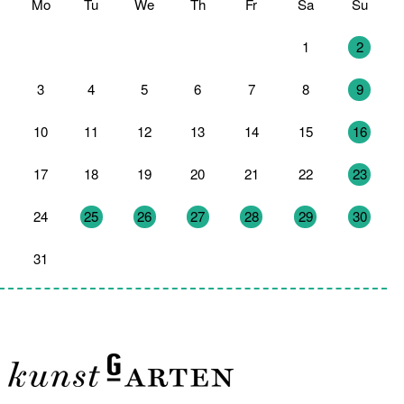
Mo
Tu
We
Th
Fr
Sa
Su
27
28
29
30
31
1
2
3
4
5
6
7
8
9
10
11
12
13
14
15
16
17
18
19
20
21
22
23
24
25
26
27
28
29
30
31
1
2
3
4
5
6