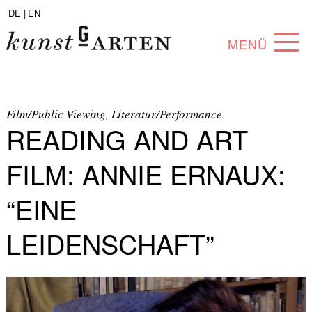
DE |
EN
MENÜ
PROGRAM
ABOUT
Film/Public Viewing, Literatur/Performance
READING AND ART
COLLECTION
FILM: ANNIE ERNAUX:
ARTISTS
“EINE
PARTNERS
LEIDENSCHAFT”
ANGEBOTE