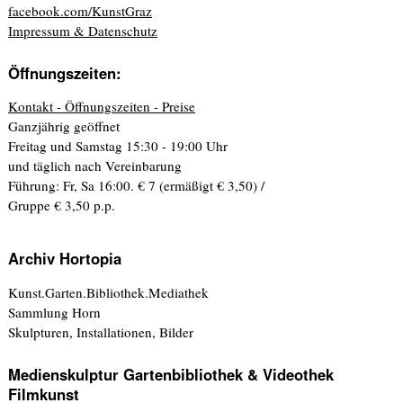
facebook.com/KunstGraz
Impressum & Datenschutz
Öffnungszeiten:
Kontakt - Öffnungszeiten - Preise
Ganzjährig geöffnet
Freitag und Samstag 15:30 - 19:00 Uhr
und täglich nach Vereinbarung
Führung: Fr, Sa 16:00. € 7 (ermäßigt € 3,50) /
Gruppe € 3,50 p.p.
Archiv Hortopia
Kunst.Garten.Bibliothek.Mediathek
Sammlung Horn
Skulpturen, Installationen, Bilder
Medienskulptur Gartenbibliothek & Videothek
Filmkunst