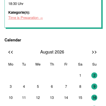
18:30 Uhr
Kategorie(n):
Time is Preparation
Calendar
<<
>>
August 2026
Mo
Tu
We
Th
Fr
Sa
Su
27
28
29
30
31
1
2
3
4
5
6
7
8
9
10
11
12
13
14
15
16