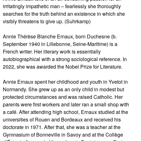
irritatingly impathetic man – fearlessly she thoroughly
searches for the truth behind an existence in which she
visibly threatens to give up. (Suhrkamp)
Annie Thérèse Blanche Ernaux, born Duchesne (b.
September 1940 in Lillebonne, Seine-Maritime) is a
French writer. Her literary work is essentially
autobiographical with a strong sociological reference. In
2022, she was awarded the Nobel Prize for Literature.
Annie Ernaux spent her childhood and youth in Yvetot in
Normandy. She grew up as an only child in modest but
protected circumstances and was raised Catholic. Her
parents were first workers and later ran a small shop with
a café. After attending high school, Ernaux studied at the
universities of Rouen and Bordeaux and received his
doctorate in 1971. After that, she was a teacher at the
Gymnasium of Bonneville in Savoy and at the Collège