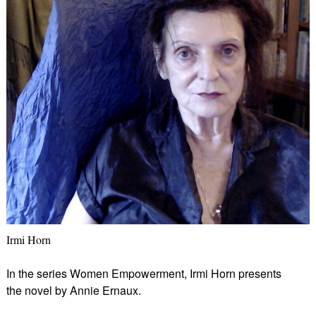
Irmi Horn
In the series Women Empowerment, Irmi Horn presents
the novel by Annie Ernaux.