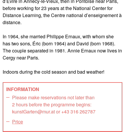
d’Évire in Annecy-le-Vieux, then in Pontoise near Paris,
before working for 23 years at the National Center for
Distance Learning, the Centre national d’enseignement à
distance.
In 1964, she married Philippe Ernaux, with whom she
has two sons, Éric (born 1964) and David (born 1968).
The couple separated in 1981. Annie Ernaux now lives in
Cergy near Paris.
Indoors during the cold season and bad weather!
INFORMATION
Please make reservations not later than
2 hours before the programme begins:
kunstGarten@mur.at or +43 316 262787
Price