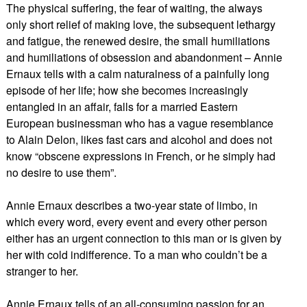
The physical suffering, the fear of waiting, the always
only short relief of making love, the subsequent lethargy
and fatigue, the renewed desire, the small humiliations
and humiliations of obsession and abandonment – Annie
Ernaux tells with a calm naturalness of a painfully long
episode of her life; how she becomes increasingly
entangled in an affair, falls for a married Eastern
European businessman who has a vague resemblance
to Alain Delon, likes fast cars and alcohol and does not
know “obscene expressions in French, or he simply had
no desire to use them”.
Annie Ernaux describes a two-year state of limbo, in
which every word, every event and every other person
either has an urgent connection to this man or is given by
her with cold indifference. To a man who couldn’t be a
stranger to her.
Annie Ernaux tells of an all-consuming passion for an