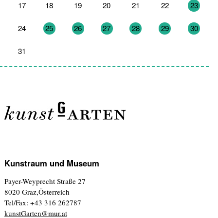
17
18
19
20
21
22
23
24
25
26
27
28
29
30
31
1
2
3
4
5
6
Kunstraum und Museum
Payer-Weyprecht Straße 27
8020 Graz,Österreich
Tel/Fax: +43 316 262787
kunstGarten@mur.at