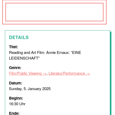
DETAILS
Titel:
Reading and Art Film: Annie Ernaux: “EINE
LEIDENSCHAFT”
Genre:
Film/Public Viewing
,
Literatur/Performance
Datum:
Sunday, 5. January 2025
Beginn:
16:30 Uhr
Ende: