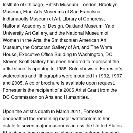
Institute of Chicago, British Museum, London, Brooklyn
Museum, Fine Arts Museums of San Francisco,
Indianapolis Museum of Art, Library of Congress,
National Academy of Design, Oakland Museum, Yale
University Art Gallery, and the National Museum of
Women in the Arts, the Smithsonian American Art
Museum, the Corcoran Gallery of Art, and The White
House, Executive Office Building in Washington, DC.
Steven Scott Gallery has been honored to represent the
artist since its opening in 1988. Solo shows of Forrester’s
watercolors and lithographs were mounted in 1992, 1997
and 2005. A color brochure is available upon request.
Forrester is the recipient of a 2005 Artist Grant from the
DC Commission on Arts and Humanities.
Upon the artist’s death in March 2011, Forrester
bequeathed the remaining major watercolors in her
estate to seven major museums across the United States.
She chose these museums since they featured her work