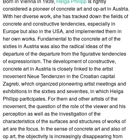
Born in Vienna in 1939,
Helga Philipp
is rightly
considered a pioneer of concrete art and op-art in Austria.
With her diverse work, she has tracked down the fields of
concrete and constructive tendencies, especially in
Europe but also in the USA, and implemented them in
her own works. Fundamental to the concrete art of the
sixties in Austria was also the radical ideas of the
departure of the departure from the figurative tendencies
of expressionism. The development of constructive,
concrete art in Austria is closely linked to the artist
movement Neue Tendenzen in the Croatian capital
Zagreb, which organized pioneering artist meetings and
exhibitions in the sixties and seventies, in which Helga
Philipp participates. For them and other artists of the
movement, the question of the role of the viewer and his
perception as well as the investigation of the
characteristics of the surfaces and structures of works of
art are the focus. In the sense of concrete art and also of
op art, the objectivity is increasingly disappearing from