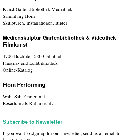
Kunst.Garten.Bibliothek.Mediathek
Sammlung Horn
Skulpturen, Installationen, Bilder
Medienskulptur Gartenbibliothek & Videothek
Filmkunst
4700 Buchtitel, 5800 Filmtitel
Präsenz- und Leihbibliothek
Online-Katalog
Flora Performing
Wabi-Sabi-Garten mit
Rosarium als Kulturarchiv
Subscribe to Newsletter
If you want to sign up for our newsletter, send us an email to