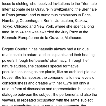
focus to etching, she received invitations to the Triennale
Internationale de la Gravure in Switzerland, the Biennale
in Paris (award) and to numerous exhibitions in Paris,
Hamburg, Copenhagen, Berlin, Jerusalem, Krakow,
Tokyo, Chicago and New York, where she spent a long
time. In 1974 she was awarded the Jury Prize at the
Biennale Européenne de la Gravure, Mulhouse.
Brigitte Coudrain has naturally always had a unique
relationship to nature, and to its plants and their healing
powers through her parents’ pharmacy. Through her
nature studies, she captures special formative
peculiarities, designs her plants, like an architect plans a
house. She transposes the components to new levels of
consciousness and creates with her Œvre not only a
unique form of discussion and representation but also a
dialogue between the subject, the performer and also the
viewers. In repeated occupation with the same subject
and its dissolution into its various components, the