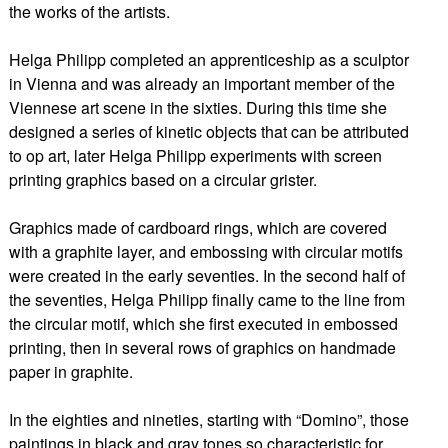
the works of the artists.
Helga Philipp completed an apprenticeship as a sculptor
in Vienna and was already an important member of the
Viennese art scene in the sixties. During this time she
designed a series of kinetic objects that can be attributed
to op art, later Helga Philipp experiments with screen
printing graphics based on a circular grister.
Graphics made of cardboard rings, which are covered
with a graphite layer, and embossing with circular motifs
were created in the early seventies. In the second half of
the seventies, Helga Philipp finally came to the line from
the circular motif, which she first executed in embossed
printing, then in several rows of graphics on handmade
paper in graphite.
In the eighties and nineties, starting with “Domino”, those
paintings in black and gray tones so characteristic for