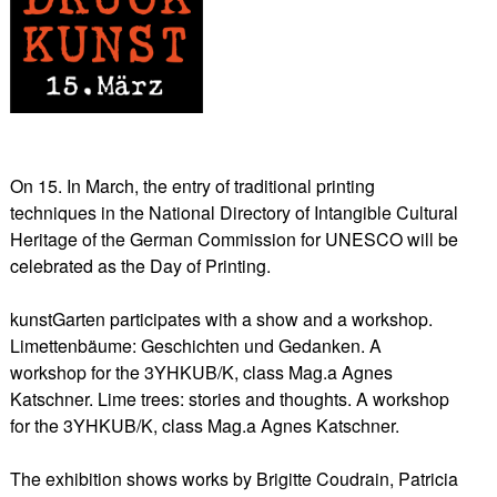
On 15. In March, the entry of traditional printing
techniques in the National Directory of Intangible Cultural
Heritage of the German Commission for UNESCO will be
celebrated as the Day of Printing.
kunstGarten participates with a show and a workshop.
Limettenbäume: Geschichten und Gedanken. A
workshop for the 3YHKUB/K, class Mag.a Agnes
Katschner. Lime trees: stories and thoughts. A workshop
for the 3YHKUB/K, class Mag.a Agnes Katschner.
The exhibition shows works by Brigitte Coudrain, Patricia