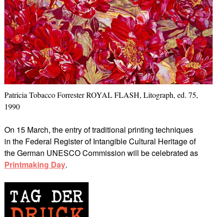
Patricia Tobacco Forrester ROYAL FLASH, Litograph, ed. 75,
1990
On 15 March, the entry of traditional printing techniques
in the Federal Register of Intangible Cultural Heritage of
the German UNESCO Commission will be celebrated as
Printmaking Day
.