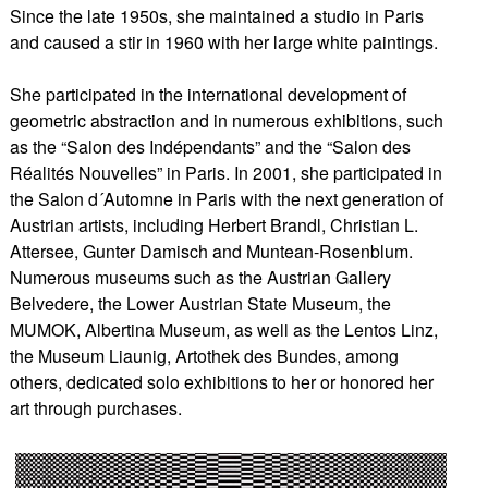
Since the late 1950s, she maintained a studio in Paris
and caused a stir in 1960 with her large white paintings.
She participated in the international development of
geometric abstraction and in numerous exhibitions, such
as the “Salon des Indépendants” and the “Salon des
Réalités Nouvelles” in Paris. In 2001, she participated in
the Salon d´Automne in Paris with the next generation of
Austrian artists, including Herbert Brandl, Christian L.
Attersee, Gunter Damisch and Muntean-Rosenblum.
Numerous museums such as the Austrian Gallery
Belvedere, the Lower Austrian State Museum, the
MUMOK, Albertina Museum, as well as the Lentos Linz,
the Museum Liaunig, Artothek des Bundes, among
others, dedicated solo exhibitions to her or honored her
art through purchases.