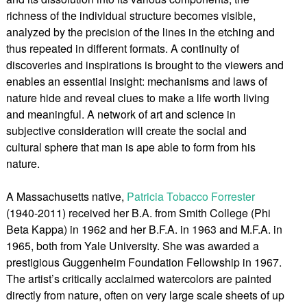
richness of the individual structure becomes visible,
analyzed by the precision of the lines in the etching and
thus repeated in different formats. A continuity of
discoveries and inspirations is brought to the viewers and
enables an essential insight: mechanisms and laws of
nature hide and reveal clues to make a life worth living
and meaningful. A network of art and science in
subjective consideration will create the social and
cultural sphere that man is ape able to form from his
nature.
A Massachusetts native,
Patricia Tobacco Forrester
(1940-2011) received her B.A. from Smith College (Phi
Beta Kappa) in 1962 and her B.F.A. in 1963 and M.F.A. in
1965, both from Yale University. She was awarded a
prestigious Guggenheim Foundation Fellowship in 1967.
The artist’s critically acclaimed watercolors are painted
directly from nature, often on very large scale sheets of up