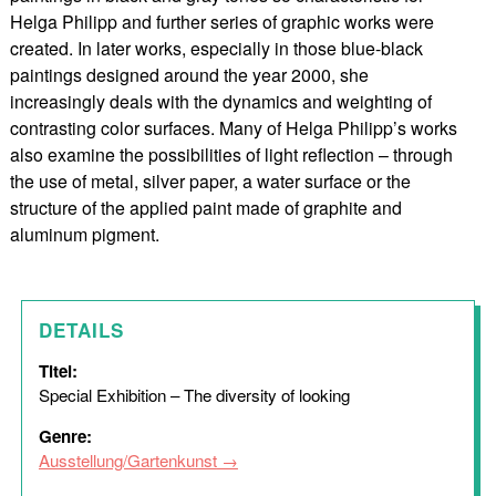
Helga Philipp and further series of graphic works were
created. In later works, especially in those blue-black
paintings designed around the year 2000, she
increasingly deals with the dynamics and weighting of
contrasting color surfaces. Many of Helga Philipp’s works
also examine the possibilities of light reflection – through
the use of metal, silver paper, a water surface or the
structure of the applied paint made of graphite and
aluminum pigment.
DETAILS
Titel:
Special Exhibition – The diversity of looking
Genre:
Ausstellung/Gartenkunst