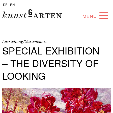
DE |
EN
MENÜ
PROGRAM
ABOUT
Ausstellung/Gartenkunst
SPECIAL EXHIBITION
COLLECTION
– THE DIVERSITY OF
ARTISTS
LOOKING
PARTNERS
ANGEBOTE