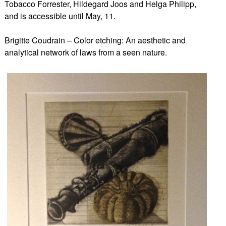
Tobacco Forrester, Hildegard Joos and Helga Philipp,
and is accessible until May, 11.
Brigitte Coudrain – Color etching: An aesthetic and
analytical network of laws from a seen nature.