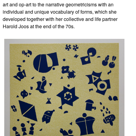
art and op-art to the narrative geometricisms with an
individual and unique vocabulary of forms, which she
developed together with her collective and life partner
Harold Joos at the end of the 70s.