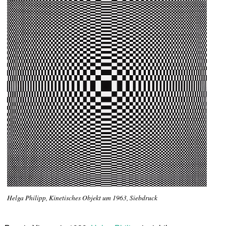
Helga Philipp, Kinetisches Objekt um 1963, Siebdruck