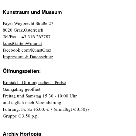
Kunstraum und Museum
Payer-Weyprecht Straße 27
8020 Graz,Österreich
Tel/Fax: +43 316 262787
kunstGarten@mur.at
facebook.com/KunstGraz
Impressum & Datenschutz
Öffnungszeiten:
Kontakt - Öffnungszeiten - Preise
Ganzjährig geöffnet
Freitag und Samstag 15:30 - 19:00 Uhr
und täglich nach Vereinbarung
Führung: Fr, Sa 16:00. € 7 (ermäßigt € 3,50) /
Gruppe € 3,50 p.p.
Archiv Hortopia