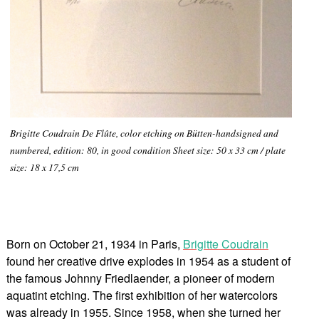
Brigitte Coudrain De Flûte, color etching on Bütten-handsigned and
numbered, edition: 80, in good condition Sheet size: 50 x 33 cm / plate
size: 18 x 17,5 cm
Born on October 21, 1934 in Paris,
Brigitte Coudrain
found her creative drive explodes in 1954 as a student of
the famous Johnny Friedlaender, a pioneer of modern
aquatint etching. The first exhibition of her watercolors
was already in 1955. Since 1958, when she turned her