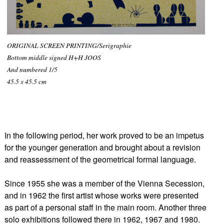
ORIGINAL SCREEN PRINTING/Serigraphie
Bottom middle signed H+H JOOS
And numbered 1/5
45.5 x 45.5 cm
In the following period, her work proved to be an impetus
for the younger generation and brought about a revision
and reassessment of the geometrical formal language.
Since 1955 she was a member of the Vienna Secession,
and in 1962 the first artist whose works were presented
as part of a personal staff in the main room. Another three
solo exhibitions followed there in 1962, 1967 and 1980.