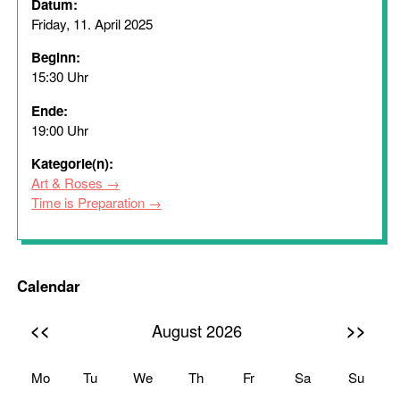
Datum:
Friday, 11. April 2025
Beginn:
15:30 Uhr
Ende:
19:00 Uhr
Kategorie(n):
Art & Roses
Time is Preparation
Calendar
<<
>>
August 2026
Mo
Tu
We
Th
Fr
Sa
Su