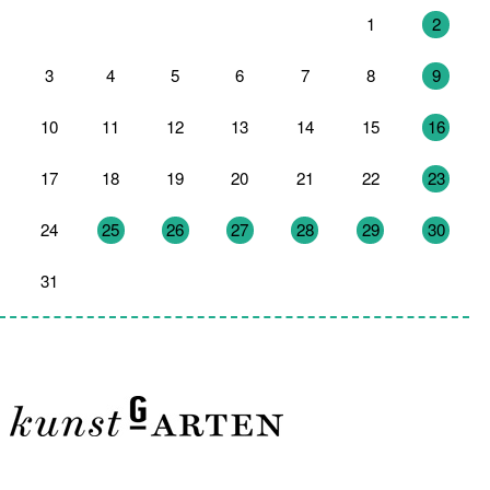
27
28
29
30
31
1
2
3
4
5
6
7
8
9
10
11
12
13
14
15
16
17
18
19
20
21
22
23
24
25
26
27
28
29
30
31
1
2
3
4
5
6