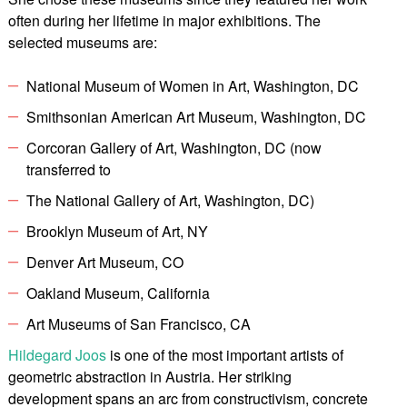
often during her lifetime in major exhibitions. The
selected museums are:
National Museum of Women in Art, Washington, DC
Smithsonian American Art Museum, Washington, DC
Corcoran Gallery of Art, Washington, DC (now
transferred to
The National Gallery of Art, Washington, DC)
Brooklyn Museum of Art, NY
Denver Art Museum, CO
Oakland Museum, California
Art Museums of San Francisco, CA
Hildegard Joos
is one of the most important artists of
geometric abstraction in Austria. Her striking
development spans an arc from constructivism, concrete