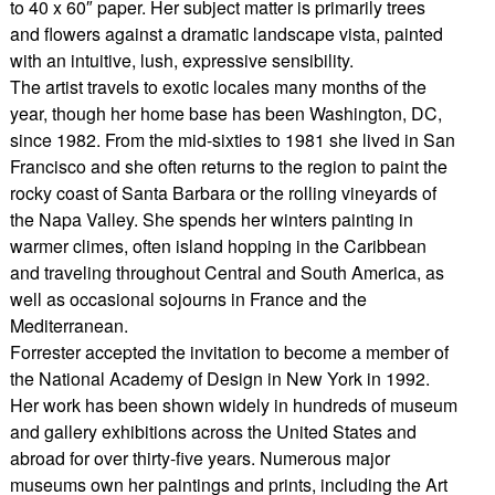
to 40 x 60″ paper. Her subject matter is primarily trees
and flowers against a dramatic landscape vista, painted
with an intuitive, lush, expressive sensibility.
The artist travels to exotic locales many months of the
year, though her home base has been Washington, DC,
since 1982. From the mid-sixties to 1981 she lived in San
Francisco and she often returns to the region to paint the
rocky coast of Santa Barbara or the rolling vineyards of
the Napa Valley. She spends her winters painting in
warmer climes, often island hopping in the Caribbean
and traveling throughout Central and South America, as
well as occasional sojourns in France and the
Mediterranean.
Forrester accepted the invitation to become a member of
the National Academy of Design in New York in 1992.
Her work has been shown widely in hundreds of museum
and gallery exhibitions across the United States and
abroad for over thirty-five years. Numerous major
museums own her paintings and prints, including the Art