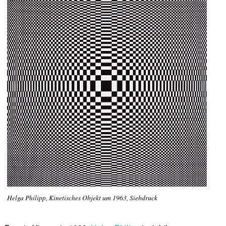
Helga Philipp, Kinetisches Objekt um 1963, Siebdruck