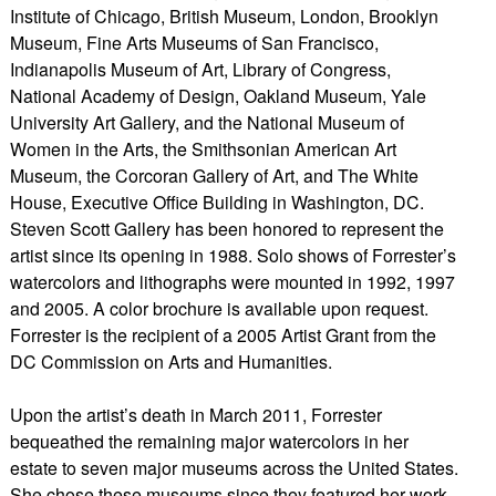
Institute of Chicago, British Museum, London, Brooklyn
Museum, Fine Arts Museums of San Francisco,
Indianapolis Museum of Art, Library of Congress,
National Academy of Design, Oakland Museum, Yale
University Art Gallery, and the National Museum of
Women in the Arts, the Smithsonian American Art
Museum, the Corcoran Gallery of Art, and The White
House, Executive Office Building in Washington, DC.
Steven Scott Gallery has been honored to represent the
artist since its opening in 1988. Solo shows of Forrester’s
watercolors and lithographs were mounted in 1992, 1997
and 2005. A color brochure is available upon request.
Forrester is the recipient of a 2005 Artist Grant from the
DC Commission on Arts and Humanities.
Upon the artist’s death in March 2011, Forrester
bequeathed the remaining major watercolors in her
estate to seven major museums across the United States.
She chose these museums since they featured her work