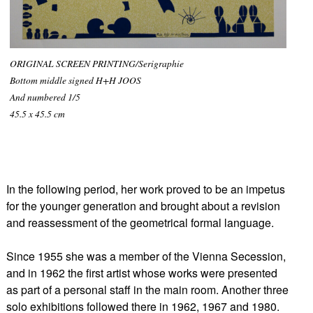
ORIGINAL SCREEN PRINTING/Serigraphie
Bottom middle signed H+H JOOS
And numbered 1/5
45.5 x 45.5 cm
In the following period, her work proved to be an impetus
for the younger generation and brought about a revision
and reassessment of the geometrical formal language.
Since 1955 she was a member of the Vienna Secession,
and in 1962 the first artist whose works were presented
as part of a personal staff in the main room. Another three
solo exhibitions followed there in 1962, 1967 and 1980.