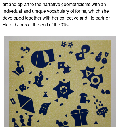
art and op-art to the narrative geometricisms with an
individual and unique vocabulary of forms, which she
developed together with her collective and life partner
Harold Joos at the end of the 70s.