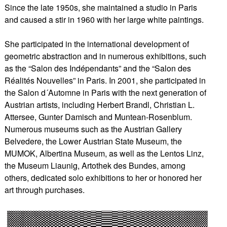
Since the late 1950s, she maintained a studio in Paris
and caused a stir in 1960 with her large white paintings.
She participated in the international development of
geometric abstraction and in numerous exhibitions, such
as the “Salon des Indépendants” and the “Salon des
Réalités Nouvelles” in Paris. In 2001, she participated in
the Salon d´Automne in Paris with the next generation of
Austrian artists, including Herbert Brandl, Christian L.
Attersee, Gunter Damisch and Muntean-Rosenblum.
Numerous museums such as the Austrian Gallery
Belvedere, the Lower Austrian State Museum, the
MUMOK, Albertina Museum, as well as the Lentos Linz,
the Museum Liaunig, Artothek des Bundes, among
others, dedicated solo exhibitions to her or honored her
art through purchases.