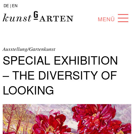
DE |
EN
MENÜ
PROGRAM
ABOUT
Ausstellung/Gartenkunst
SPECIAL EXHIBITION
COLLECTION
– THE DIVERSITY OF
ARTISTS
LOOKING
PARTNERS
ANGEBOTE