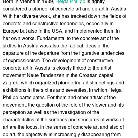
Born in Vienna in 1939,
Helga Philipp
is rightly
considered a pioneer of concrete art and op-art in Austria.
With her diverse work, she has tracked down the fields of
concrete and constructive tendencies, especially in
Europe but also in the USA, and implemented them in
her own works. Fundamental to the concrete art of the
sixties in Austria was also the radical ideas of the
departure of the departure from the figurative tendencies
of expressionism. The development of constructive,
concrete art in Austria is closely linked to the artist
movement Neue Tendenzen in the Croatian capital
Zagreb, which organized pioneering artist meetings and
exhibitions in the sixties and seventies, in which Helga
Philipp participates. For them and other artists of the
movement, the question of the role of the viewer and his
perception as well as the investigation of the
characteristics of the surfaces and structures of works of
art are the focus. In the sense of concrete art and also of
op art, the objectivity is increasingly disappearing from