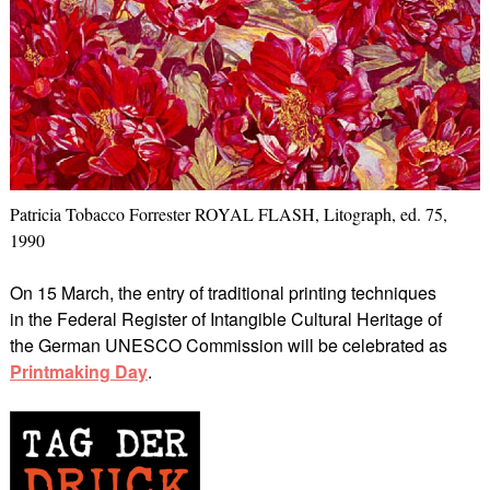
Patricia Tobacco Forrester ROYAL FLASH, Litograph, ed. 75,
1990
On 15 March, the entry of traditional printing techniques
in the Federal Register of Intangible Cultural Heritage of
the German UNESCO Commission will be celebrated as
Printmaking Day
.