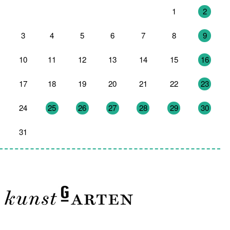
27
28
29
30
31
1
2
3
4
5
6
7
8
9
10
11
12
13
14
15
16
17
18
19
20
21
22
23
24
25
26
27
28
29
30
31
1
2
3
4
5
6