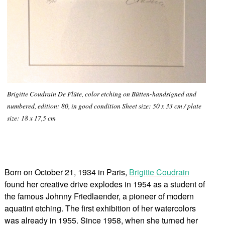
Brigitte Coudrain De Flûte, color etching on Bütten-handsigned and
numbered, edition: 80, in good condition Sheet size: 50 x 33 cm / plate
size: 18 x 17,5 cm
Born on October 21, 1934 in Paris,
Brigitte Coudrain
found her creative drive explodes in 1954 as a student of
the famous Johnny Friedlaender, a pioneer of modern
aquatint etching. The first exhibition of her watercolors
was already in 1955. Since 1958, when she turned her