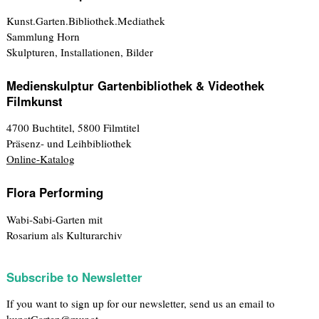
Kunst.Garten.Bibliothek.Mediathek
Sammlung Horn
Skulpturen, Installationen, Bilder
Medienskulptur Gartenbibliothek & Videothek
Filmkunst
4700 Buchtitel, 5800 Filmtitel
Präsenz- und Leihbibliothek
Online-Katalog
Flora Performing
Wabi-Sabi-Garten mit
Rosarium als Kulturarchiv
Subscribe to Newsletter
If you want to sign up for our newsletter, send us an email to