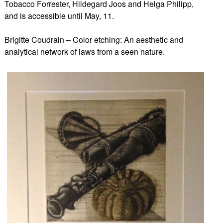
Tobacco Forrester, Hildegard Joos and Helga Philipp,
and is accessible until May, 11.
Brigitte Coudrain – Color etching: An aesthetic and
analytical network of laws from a seen nature.