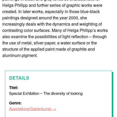
Helga Philipp and further series of graphic works were
created. In later works, especially in those blue-black
paintings designed around the year 2000, she
increasingly deals with the dynamics and weighting of
contrasting color surfaces. Many of Helga Philipp’s works
also examine the possibilities of light reflection – through
the use of metal, silver paper, a water surface or the
structure of the applied paint made of graphite and
aluminum pigment.
DETAILS
Titel:
Special Exhibition – The diversity of looking
Genre:
Ausstellung/Gartenkunst