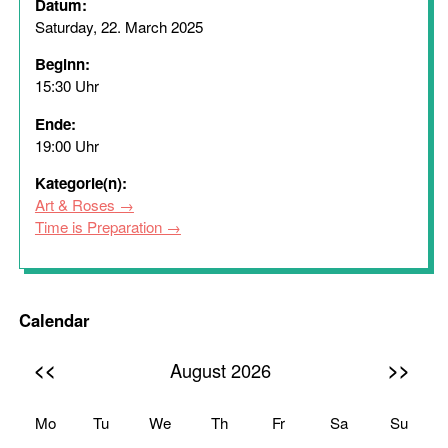
Datum:
Saturday, 22. March 2025
Beginn:
15:30 Uhr
Ende:
19:00 Uhr
Kategorie(n):
Art & Roses
Time is Preparation
Calendar
<<
>>
August 2026
Mo
Tu
We
Th
Fr
Sa
Su