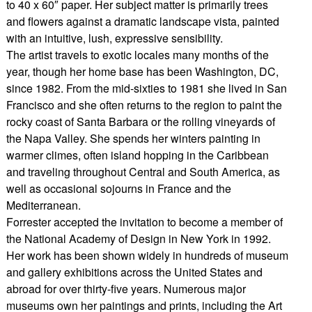
to 40 x 60″ paper. Her subject matter is primarily trees
and flowers against a dramatic landscape vista, painted
with an intuitive, lush, expressive sensibility.
The artist travels to exotic locales many months of the
year, though her home base has been Washington, DC,
since 1982. From the mid-sixties to 1981 she lived in San
Francisco and she often returns to the region to paint the
rocky coast of Santa Barbara or the rolling vineyards of
the Napa Valley. She spends her winters painting in
warmer climes, often island hopping in the Caribbean
and traveling throughout Central and South America, as
well as occasional sojourns in France and the
Mediterranean.
Forrester accepted the invitation to become a member of
the National Academy of Design in New York in 1992.
Her work has been shown widely in hundreds of museum
and gallery exhibitions across the United States and
abroad for over thirty-five years. Numerous major
museums own her paintings and prints, including the Art