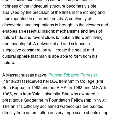
richness of the individual structure becomes visible,
analyzed by the precision of the lines in the etching and
thus repeated in different formats. A continuity of
discoveries and inspirations is brought to the viewers and
enables an essential insight: mechanisms and laws of
nature hide and reveal clues to make a life worth living
and meaningful. A network of art and science in
subjective consideration will create the social and
cultural sphere that man is ape able to form from his
nature.
A Massachusetts native,
Patricia Tobacco Forrester
(1940-2011) received her B.A. from Smith College (Phi
Beta Kappa) in 1962 and her B.F.A. in 1963 and M.F.A. in
1965, both from Yale University. She was awarded a
prestigious Guggenheim Foundation Fellowship in 1967.
The artist’s critically acclaimed watercolors are painted
directly from nature, often on very large scale sheets of up