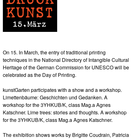
On 15. In March, the entry of traditional printing
techniques in the National Directory of Intangible Cultural
Heritage of the German Commission for UNESCO will be
celebrated as the Day of Printing.
kunstGarten participates with a show and a workshop.
Limettenbäume: Geschichten und Gedanken. A
workshop for the 3YHKUB/K, class Mag.a Agnes
Katschner. Lime trees: stories and thoughts. A workshop
for the 3YHKUB/K, class Mag.a Agnes Katschner.
The exhibition shows works by Brigitte Coudrain, Patricia