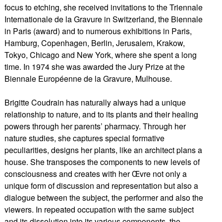
focus to etching, she received invitations to the Triennale
Internationale de la Gravure in Switzerland, the Biennale
in Paris (award) and to numerous exhibitions in Paris,
Hamburg, Copenhagen, Berlin, Jerusalem, Krakow,
Tokyo, Chicago and New York, where she spent a long
time. In 1974 she was awarded the Jury Prize at the
Biennale Européenne de la Gravure, Mulhouse.
Brigitte Coudrain has naturally always had a unique
relationship to nature, and to its plants and their healing
powers through her parents’ pharmacy. Through her
nature studies, she captures special formative
peculiarities, designs her plants, like an architect plans a
house. She transposes the components to new levels of
consciousness and creates with her Œvre not only a
unique form of discussion and representation but also a
dialogue between the subject, the performer and also the
viewers. In repeated occupation with the same subject
and its dissolution into its various components, the