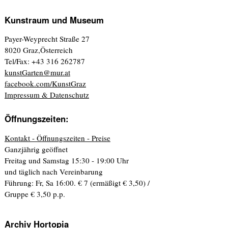
Kunstraum und Museum
Payer-Weyprecht Straße 27
8020 Graz,Österreich
Tel/Fax: +43 316 262787
kunstGarten@mur.at
facebook.com/KunstGraz
Impressum & Datenschutz
Öffnungszeiten:
Kontakt - Öffnungszeiten - Preise
Ganzjährig geöffnet
Freitag und Samstag 15:30 - 19:00 Uhr
und täglich nach Vereinbarung
Führung: Fr, Sa 16:00. € 7 (ermäßigt € 3,50) /
Gruppe € 3,50 p.p.
Archiv Hortopia