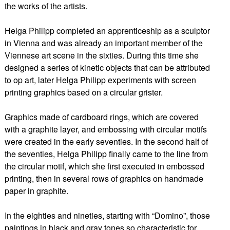
the works of the artists.
Helga Philipp completed an apprenticeship as a sculptor
in Vienna and was already an important member of the
Viennese art scene in the sixties. During this time she
designed a series of kinetic objects that can be attributed
to op art, later Helga Philipp experiments with screen
printing graphics based on a circular grister.
Graphics made of cardboard rings, which are covered
with a graphite layer, and embossing with circular motifs
were created in the early seventies. In the second half of
the seventies, Helga Philipp finally came to the line from
the circular motif, which she first executed in embossed
printing, then in several rows of graphics on handmade
paper in graphite.
In the eighties and nineties, starting with “Domino”, those
paintings in black and gray tones so characteristic for