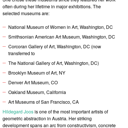
often during her lifetime in major exhibitions. The
selected museums are:
National Museum of Women in Art, Washington, DC
Smithsonian American Art Museum, Washington, DC
Corcoran Gallery of Art, Washington, DC (now
transferred to
The National Gallery of Art, Washington, DC)
Brooklyn Museum of Art, NY
Denver Art Museum, CO
Oakland Museum, California
Art Museums of San Francisco, CA
Hildegard Joos
is one of the most important artists of
geometric abstraction in Austria. Her striking
development spans an arc from constructivism, concrete