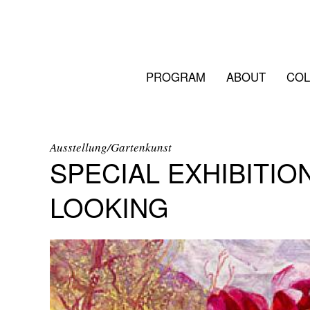
PROGRAM
ABOUT
COL
Ausstellung/Gartenkunst
SPECIAL EXHIBITIO
LOOKING