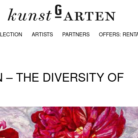
LECTION
ARTISTS
PARTNERS
OFFERS: RENTA
N – THE DIVERSITY OF