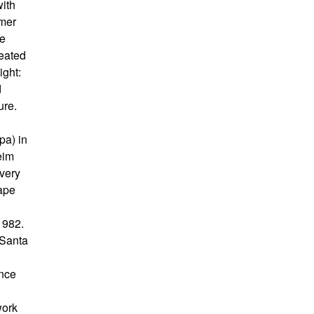
with
rmer
he
peated
ight:
d
ure.
pa) in
eim
 very
cape
1982.
 Santa
ance
work