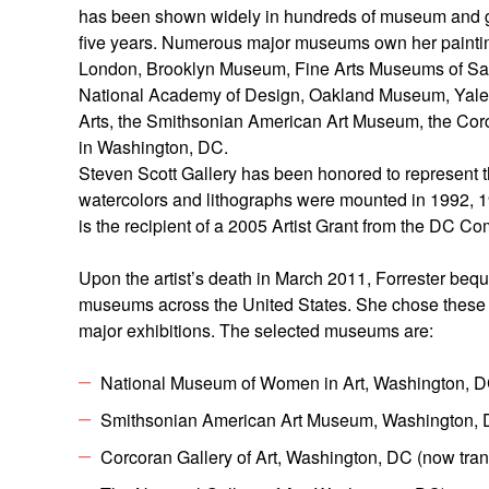
has been shown widely in hundreds of museum and gall
five years. Numerous major museums own her paintings
London, Brooklyn Museum, Fine Arts Museums of San 
National Academy of Design, Oakland Museum, Yale U
Arts, the Smithsonian American Art Museum, the Corc
in Washington, DC.
Steven Scott Gallery has been honored to represent th
watercolors and lithographs were mounted in 1992, 19
is the recipient of a 2005 Artist Grant from the DC 
Upon the artist’s death in March 2011, Forrester beq
museums across the United States. She chose these m
major exhibitions. The selected museums are:
National Museum of Women in Art, Washington, 
Smithsonian American Art Museum, Washington,
Corcoran Gallery of Art, Washington, DC (now tran