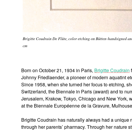
Brigitte Coudrain De Flûte, color etching on Bütten-handsigned and 
cm
Born on October 21, 1934 in Paris,
Brigitte Coudrain
f
Johnny Friedlaender, a pioneer of modern aquatint etc
Since 1958, when she turned her focus to etching, she 
Switzerland, the Biennale in Paris (award) and to n
Jerusalem, Krakow, Tokyo, Chicago and New York, wh
at the Biennale Européenne de la Gravure, Mulhouse
Brigitte Coudrain has naturally always had a unique re
through her parents’ pharmacy. Through her nature stu