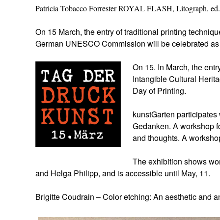
Patricia Tobacco Forrester ROYAL FLASH, Litograph, ed.
On 15 March, the entry of traditional printing techniqu
German UNESCO Commission will be celebrated a
On 15. In March, the entry
Intangible Cultural Heri
Day of Printing.
kunstGarten participate
Gedanken. A workshop fo
and thoughts. A worksho
The exhibition shows wor
and Helga Philipp, and is accessible until May, 11.
Brigitte Coudrain – Color etching: An aesthetic and a