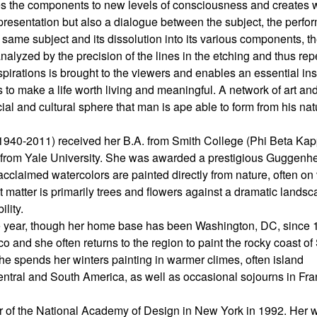
ses the components to new levels of consciousness and creates 
presentation but also a dialogue between the subject, the perfo
 same subject and its dissolution into its various components, t
analyzed by the precision of the lines in the etching and thus re
nspirations is brought to the viewers and enables an essential ins
to make a life worth living and meaningful. A network of art an
cial and cultural sphere that man is ape able to form from his nat
1940-2011) received her B.A. from Smith College (Phi Beta Kap
h from Yale University. She was awarded a prestigious Guggenh
 acclaimed watercolors are painted directly from nature, often on
t matter is primarily trees and flowers against a dramatic lands
ility.
the year, though her home base has been Washington, DC, since 
o and she often returns to the region to paint the rocky coast of
She spends her winters painting in warmer climes, often island
entral and South America, as well as occasional sojourns in Fr
r of the National Academy of Design in New York in 1992. Her 