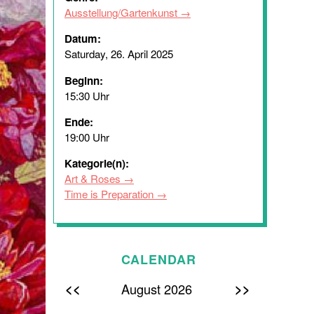
Ausstellung/Gartenkunst
Datum:
Saturday, 26. April 2025
Beginn:
15:30 Uhr
Ende:
19:00 Uhr
Kategorie(n):
Art & Roses
Time is Preparation
CALENDAR
<<
>>
August 2026