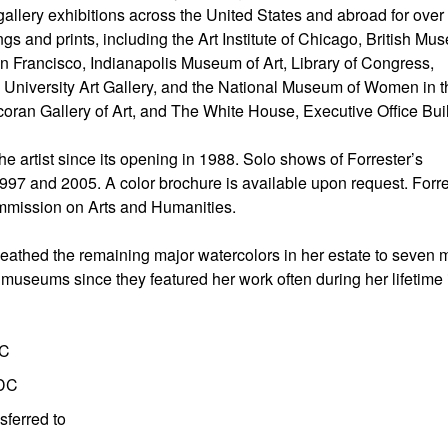
ery exhibitions across the United States and abroad for over t
 and prints, including the Art Institute of Chicago, British Mu
Francisco, Indianapolis Museum of Art, Library of Congress,
niversity Art Gallery, and the National Museum of Women in t
oran Gallery of Art, and The White House, Executive Office Bui
e artist since its opening in 1988. Solo shows of Forrester’s
97 and 2005. A color brochure is available upon request. Forre
Commission on Arts and Humanities.
ueathed the remaining major watercolors in her estate to seven 
useums since they featured her work often during her lifetime 
DC
 DC
sferred to