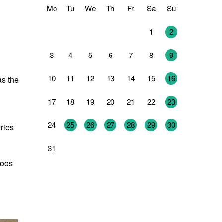
Mo
Tu
We
Th
Fr
Sa
Su
27
28
29
30
31
1
2
3
4
5
6
7
8
9
10
11
12
13
14
15
16
as the
17
18
19
20
21
22
23
24
25
26
27
28
29
30
ries
31
1
2
3
4
5
6
Joos