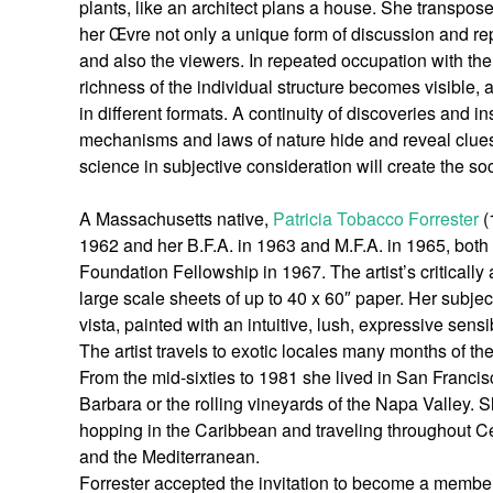
plants, like an architect plans a house. She transpo
her Œvre not only a unique form of discussion and re
and also the viewers. In repeated occupation with the
richness of the individual structure becomes visible, 
in different formats. A continuity of discoveries and i
mechanisms and laws of nature hide and reveal clues 
science in subjective consideration will create the so
A Massachusetts native,
Patricia Tobacco Forrester
(
1962 and her B.F.A. in 1963 and M.F.A. in 1965, bot
Foundation Fellowship in 1967. The artist’s critically
large scale sheets of up to 40 x 60″ paper. Her subjec
vista, painted with an intuitive, lush, expressive sensib
The artist travels to exotic locales many months of 
From the mid-sixties to 1981 she lived in San Francisc
Barbara or the rolling vineyards of the Napa Valley. 
hopping in the Caribbean and traveling throughout C
and the Mediterranean.
Forrester accepted the invitation to become a membe