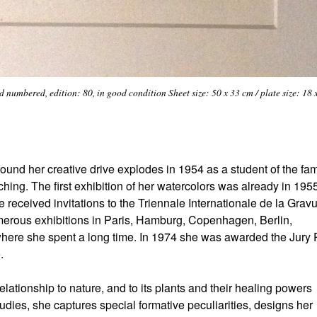
numbered, edition: 80, in good condition Sheet size: 50 x 33 cm / plate size: 18 
ound her creative drive explodes in 1954 as a student of the f
hing. The first exhibition of her watercolors was already in 195
received invitations to the Triennale Internationale de la Gravu
umerous exhibitions in Paris, Hamburg, Copenhagen, Berlin,
ere she spent a long time. In 1974 she was awarded the Jury 
.
lationship to nature, and to its plants and their healing powers
dies, she captures special formative peculiarities, designs her