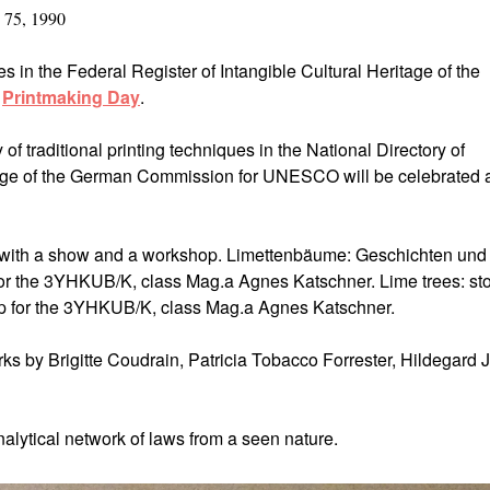
 75, 1990
es in the Federal Register of Intangible Cultural Heritage of the
s
Printmaking Day
.
 of traditional printing techniques in the National Directory of
tage of the German Commission for UNESCO will be celebrated 
s with a show and a workshop. Limettenbäume: Geschichten und
r the 3YHKUB/K, class Mag.a Agnes Katschner. Lime trees: sto
p for the 3YHKUB/K, class Mag.a Agnes Katschner.
ks by Brigitte Coudrain, Patricia Tobacco Forrester, Hildegard 
nalytical network of laws from a seen nature.