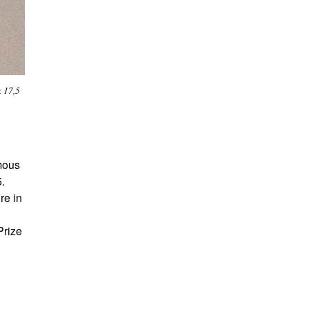
x 17,5
amous
5.
re in
Prize