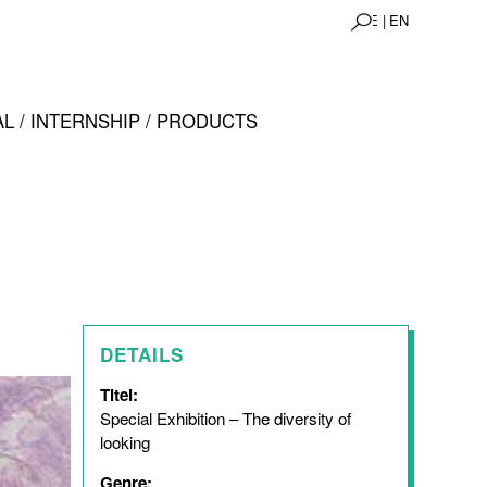
DE |
EN
L / INTERNSHIP / PRODUCTS
DETAILS
Titel:
Special Exhibition – The diversity of
looking
Genre: