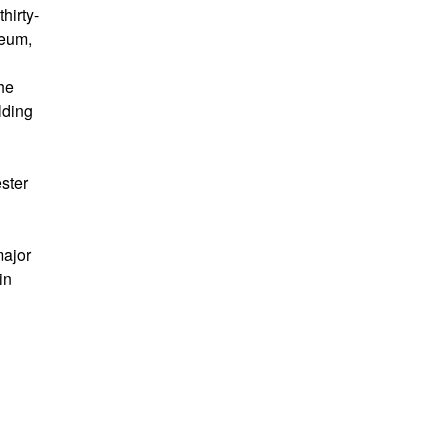
hirty-
seum,
he
lding
ster
major
in