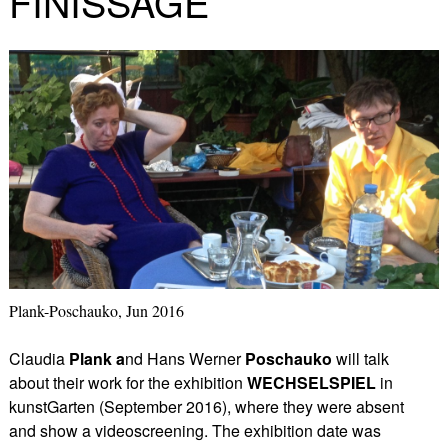
FINISSAGE
Plank-Poschauko, Jun 2016
Claudia
Plank a
nd Hans Werner
Poschauko
will talk
about their work for the exhibition
WECHSELSPIEL
in
kunstGarten (September 2016),
where they were absent
and show a videoscreening. The exhibition date was