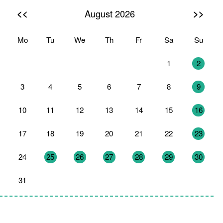
<<
>>
August 2026
Mo
Tu
We
Th
Fr
Sa
Su
27
28
29
30
31
1
2
3
4
5
6
7
8
9
10
11
12
13
14
15
16
17
18
19
20
21
22
23
24
25
26
27
28
29
30
31
1
2
3
4
5
6