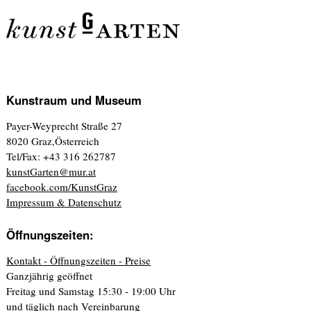
Kunstraum und Museum
Payer-Weyprecht Straße 27
8020 Graz,Österreich
Tel/Fax: +43 316 262787
kunstGarten@mur.at
facebook.com/KunstGraz
Impressum & Datenschutz
Öffnungszeiten:
Kontakt - Öffnungszeiten - Preise
Ganzjährig geöffnet
Freitag und Samstag 15:30 - 19:00 Uhr
und täglich nach Vereinbarung