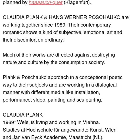
planned by
haaaauch-
quer
(Klagenfurt).
CLAUDIA PLANK & HANS WERNER POSCHAUKO are
working together since 1989. Their contemporary
romantic shows a kind of subjective, emotional art and
their discomfort on ordinary.
Much of their works are directed against destroying
nature and culture by the consumption society.
Plank & Poschauko approach in a conceptional poetic
way to their subjects and are working in a dialogical
manner with different media like installation,
performance, video, painting and sculpturing.
CLAUDIA PLANK
1969* Wels, is living and working in Vienna.
Studies at Hochschule für angewandte Kunst, Wien
and Jan van Eyck Academie, Maastricht (NL).