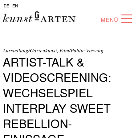
DE |
EN
MENÜ
PROGRAM
ABOUT
Ausstellung/Gartenkunst, Film/Public Viewing
ARTIST-TALK &
COLLECTION
VIDEOSCREENING:
ARTISTS
WECHSELSPIEL
PARTNERS
INTERPLAY SWEET
ANGEBOTE
REBELLION-