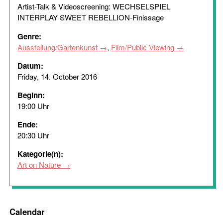
Artist-Talk & Videoscreening: WECHSELSPIEL
INTERPLAY SWEET REBELLION-Finissage
Genre:
Ausstellung/Gartenkunst
,
Film/Public Viewing
Datum:
Friday, 14. October 2016
Beginn:
19:00 Uhr
Ende:
20:30 Uhr
Kategorie(n):
Art on Nature
Calendar