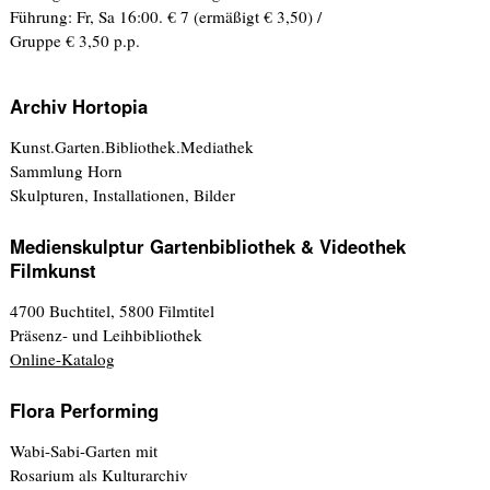
Führung: Fr, Sa 16:00. € 7 (ermäßigt € 3,50) /
Gruppe € 3,50 p.p.
Archiv Hortopia
Kunst.Garten.Bibliothek.Mediathek
Sammlung Horn
Skulpturen, Installationen, Bilder
Medienskulptur Gartenbibliothek & Videothek
Filmkunst
4700 Buchtitel, 5800 Filmtitel
Präsenz- und Leihbibliothek
Online-Katalog
Flora Performing
Wabi-Sabi-Garten mit
Rosarium als Kulturarchiv