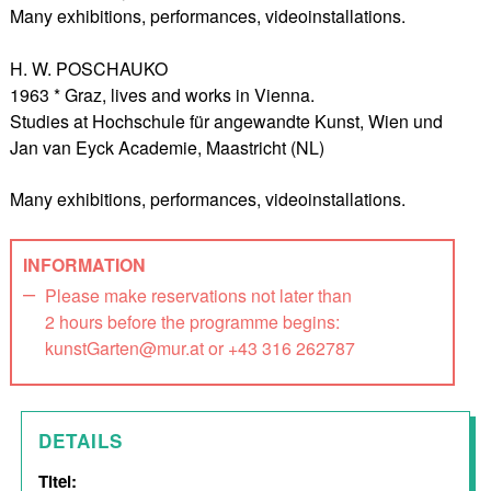
Many exhibitions, performances, videoinstallations.
H. W. POSCHAUKO
1963 * Graz, lives and works in Vienna.
Studies at Hochschule für angewandte Kunst, Wien und
Jan van Eyck Academie, Maastricht (NL)
Many exhibitions, performances, videoinstallations.
INFORMATION
Please make reservations not later than
2 hours before the programme begins:
kunstGarten@mur.at or +43 316 262787
DETAILS
Titel: