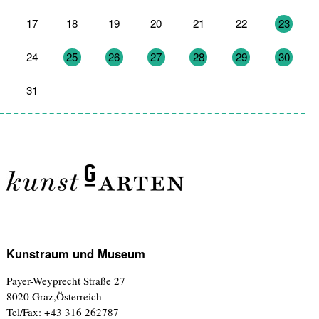
17
18
19
20
21
22
23
24
25
26
27
28
29
30
31
1
2
3
4
5
6
Kunstraum und Museum
Payer-Weyprecht Straße 27
8020 Graz,Österreich
Tel/Fax: +43 316 262787