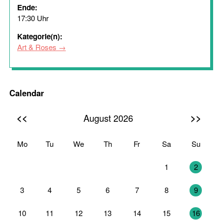
Ende:
17:30 Uhr
Kategorie(n):
Art & Roses
Calendar
<<
>>
August 2026
Mo
Tu
We
Th
Fr
Sa
Su
27
28
29
30
31
1
2
3
4
5
6
7
8
9
10
11
12
13
14
15
16