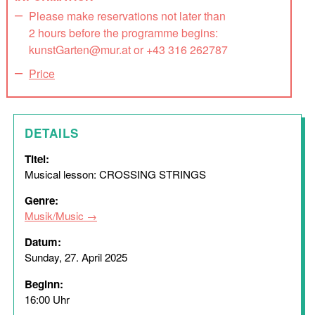
Please make reservations not later than
2 hours before the programme begins:
kunstGarten@mur.at or +43 316 262787
Price
DETAILS
Titel:
Musical lesson: CROSSING STRINGS
Genre:
Musik/Music
Datum:
Sunday, 27. April 2025
Beginn:
16:00 Uhr