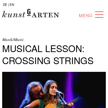
DE |
EN
MENÜ
PROGRAM
ABOUT
Musik/Music
MUSICAL LESSON:
COLLECTION
CROSSING STRINGS
ARTISTS
PARTNERS
ANGEBOTE