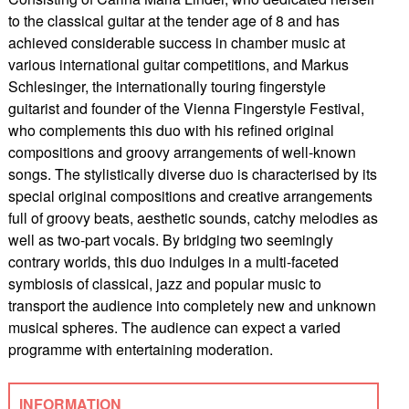
to the classical guitar at the tender age of 8 and has
achieved considerable success in chamber music at
various international guitar competitions, and Markus
Schlesinger, the internationally touring fingerstyle
guitarist and founder of the Vienna Fingerstyle Festival,
who complements this duo with his refined original
compositions and groovy arrangements of well-known
songs. The stylistically diverse duo is characterised by its
special original compositions and creative arrangements
full of groovy beats, aesthetic sounds, catchy melodies as
well as two-part vocals. By bridging two seemingly
contrary worlds, this duo indulges in a multi-faceted
symbiosis of classical, jazz and popular music to
transport the audience into completely new and unknown
musical spheres. The audience can expect a varied
programme with entertaining moderation.
INFORMATION