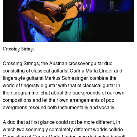
Crossing Strings
Crossing Strings, the Austrian crossover guitar duo
consisting of classical guitarist Carina Maria Linder and
fingerstyle guitarist Markus Schlesinger, combine the
world of fingerstyle guitar with that of classical guitar in
their programme, chat about the backgrounds of our own
compositions and let their own arrangements of pop
evergreens resound both instrumentally and vocally.
A duo that at first glance could not be more different, in
which two seemingly completely different worlds collide.
Consisting of Carina Maria Linder, who dedicated herself