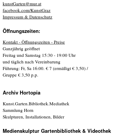
kunstGarten@mur.at
facebook.com/KunstGraz
Impressum & Datenschutz
Öffnungszeiten:
Kontakt - Öffnungszeiten - Preise
Ganzjährig geöffnet
Freitag und Samstag 15:30 - 19:00 Uhr
und täglich nach Vereinbarung
Führung: Fr, Sa 16:00. € 7 (ermäßigt € 3,50) /
Gruppe € 3,50 p.p.
Archiv Hortopia
Kunst.Garten.Bibliothek.Mediathek
Sammlung Horn
Skulpturen, Installationen, Bilder
Medienskulptur Gartenbibliothek & Videothek