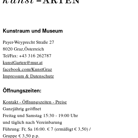
Kunstraum und Museum
Payer-Weyprecht Straße 27
8020 Graz,Österreich
Tel/Fax: +43 316 262787
kunstGarten@mur.at
facebook.com/KunstGraz
Impressum & Datenschutz
Öffnungszeiten:
Kontakt - Öffnungszeiten - Preise
Ganzjährig geöffnet
Freitag und Samstag 15:30 - 19:00 Uhr
und täglich nach Vereinbarung
Führung: Fr, Sa 16:00. € 7 (ermäßigt € 3,50) /
Gruppe € 3,50 p.p.