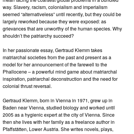
way. Slavery, racism, colonialism and imperialism
seemed “alternativeless” until recently, but they could be
largely reworked because they were exposed: as
grievances that are unworthy of the human species. Why
shouldn’t the patriarchy succeed?
In her passionate essay, Gertraud Klemm takes
matriarchal societies from the past and present as a
model for her announcement of the farewell to the
Phallocene – a powerful mind game about matriarchal
inspiration, patriarchal deconstruction and the need for
colonial thrust reversal.
Gertraud Klemm, born in Vienna in 1971, grew up in
Baden near Vienna, studied biology and worked until
2005 as a hygienic expert at the city of Vienna. Since
then she lives with her family as a freelance author in
Pfaffstätten, Lower Austria. She writes novels, plays,