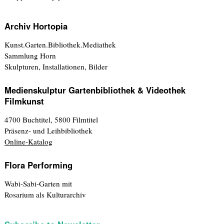
Archiv Hortopia
Kunst.Garten.Bibliothek.Mediathek
Sammlung Horn
Skulpturen, Installationen, Bilder
Medienskulptur Gartenbibliothek & Videothek
Filmkunst
4700 Buchtitel, 5800 Filmtitel
Präsenz- und Leihbibliothek
Online-Katalog
Flora Performing
Wabi-Sabi-Garten mit
Rosarium als Kulturarchiv