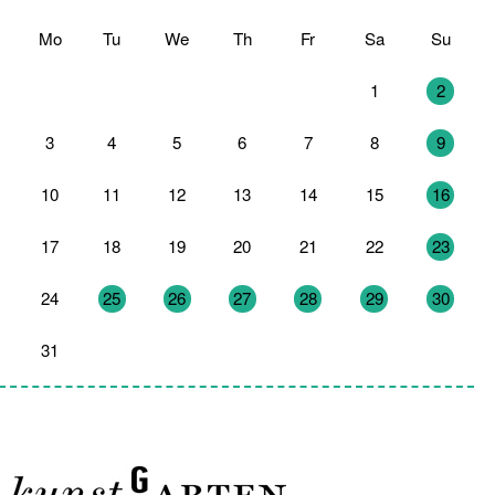
Mo
Tu
We
Th
Fr
Sa
Su
27
28
29
30
31
1
2
3
4
5
6
7
8
9
10
11
12
13
14
15
16
17
18
19
20
21
22
23
24
25
26
27
28
29
30
31
1
2
3
4
5
6