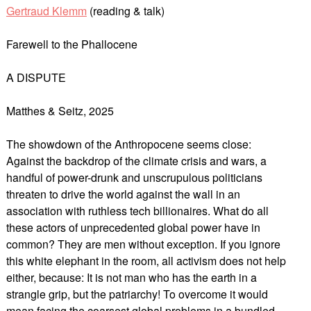
Gertraud Klemm
(reading & talk)
Farewell to the Phallocene
A DISPUTE
Matthes & Seitz, 2025
The showdown of the Anthropocene seems close:
Against the backdrop of the climate crisis and wars, a
handful of power-drunk and unscrupulous politicians
threaten to drive the world against the wall in an
association with ruthless tech billionaires. What do all
these actors of unprecedented global power have in
common? They are men without exception. If you ignore
this white elephant in the room, all activism does not help
either, because: It is not man who has the earth in a
strangle grip, but the patriarchy! To overcome it would
mean facing the coarsest global problems in a bundled