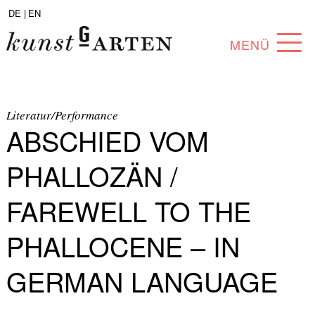
DE |
EN
MENÜ
PROGRAM
ABOUT
Literatur/Performance
ABSCHIED VOM
COLLECTION
PHALLOZÄN /
ARTISTS
FAREWELL TO THE
PARTNERS
PHALLOCENE – IN
ANGEBOTE
GERMAN LANGUAGE