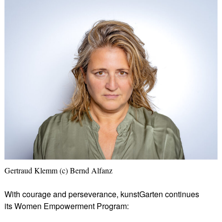
Gertraud Klemm (c) Bernd Alfanz
With courage and perseverance, kunstGarten continues
its Women Empowerment Program: