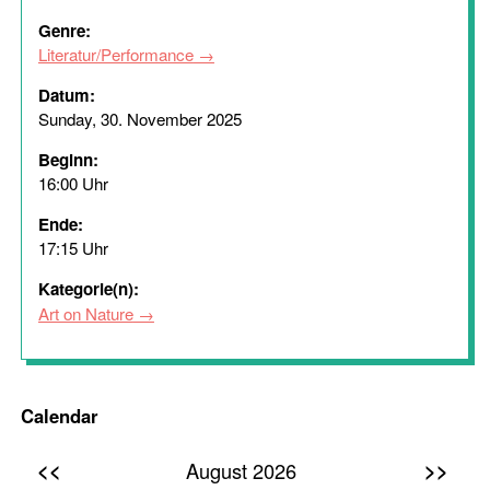
Genre:
Literatur/Performance
Datum:
Sunday, 30. November 2025
Beginn:
16:00 Uhr
Ende:
17:15 Uhr
Kategorie(n):
Art on Nature
Calendar
<<
>>
August 2026