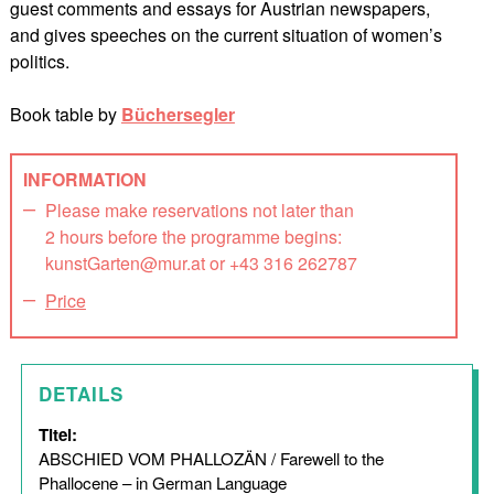
guest comments and essays for Austrian newspapers,
and gives speeches on the current situation of women’s
politics.
Book table by
Büchersegler
INFORMATION
Please make reservations not later than
2 hours before the programme begins:
kunstGarten@mur.at or +43 316 262787
Price
DETAILS
Titel:
ABSCHIED VOM PHALLOZÄN / Farewell to the
Phallocene – in German Language