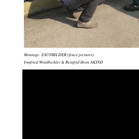
Montage: ZAUNBILDER (fence pictures)
Irmfried Windbichler & Reinfrid Horn AKIND