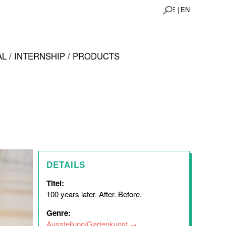
DE |
EN
L / INTERNSHIP / PRODUCTS
DETAILS
Titel:
100 years later. After. Before.
Genre:
Ausstellung/Gartenkunst