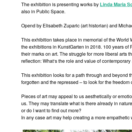
The exhibition is presenting works by
Linda Maria S
also in Public Space.
Opend by Elisabeth Zuparic (art historian) and Micha
This exhibition takes place in memorial of the World 
the exhibitions in KunstGarten in 2018. 100 years of 
their marks on art. The struggle for more liberal arts 
reflection: What‘s the role and value of contemporar
This exhibition looks for a path through and beyond th
forgotten and the repressed – to look for the freedom o
Pieces of art may appeal to us aesthetically or emot
us. They may translate what is there already in nature
or do I want to find out more?
In any case art may help creating a more empathetic w