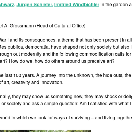
chwarz
,
Jürgen Schiefer
,
Irmfried Windbichler
in the garden 
el A. Grossmann (Head of Cultural Office)
War I and its consequences, a theme that has been present in all
Res publica, democratia, have shaped not only society but also l
through out modernity and the following commodification calls for
y art? How do we, how do others around us preceive art?
e last 100 years. A journey into the unknown, the hide outs, the
f art, creativity and innovation.
ionally, they may show us something new, they may shock or deli
 or society and ask a simple question: Am I satisfied with what 
orld in which we look for ways of surviving – and living togethe