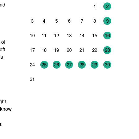
and
27
28
29
30
31
1
2
3
4
5
6
7
8
9
10
11
12
13
14
15
16
 of
eft
17
18
19
20
21
22
23
 a
24
25
26
27
28
29
30
31
1
2
3
4
5
6
ght
I know
r.