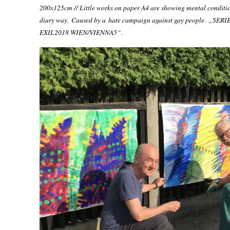
200x125cm // Little works on paper A4 are showing mental conditio
diary way. Caused by a hate campaign against gay people.
„SERI
EXIL2018 WIEN/
VIENNA
5“.