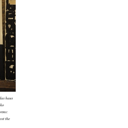
 das haus
éko
orms:
ost the