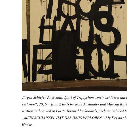
Jürgen Schiefer, Ausschnitt /part of Triptychon „mein schlüssel hat
verloren“, 2016
– from 2 texts by
Rose Ausländer and Mascha Kal
written and craved in Plasterboard-blackboards, archaic reduced f
„MEIN SCHLÜSSEL HAT DAS HAUS VERLOREN“.
My Key has L
House
.