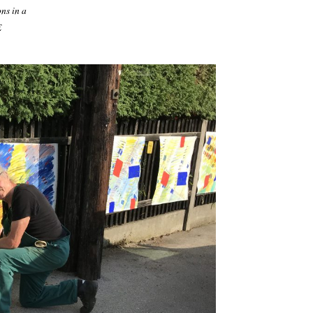
ns in a
E