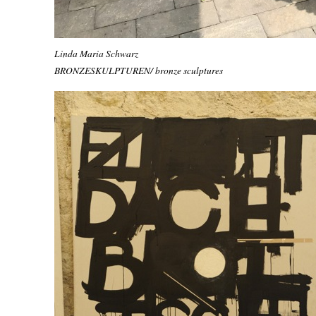
Linda Maria Schwarz
BRONZESKULPTUREN/ bronze sculptures