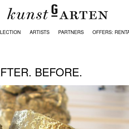
LECTION
ARTISTS
PARTNERS
OFFERS: RENTA
AFTER. BEFORE.