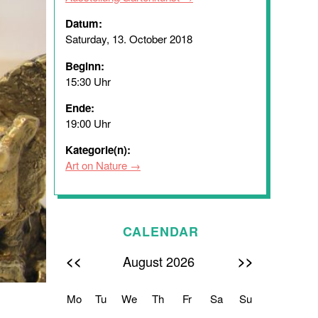
Datum:
Saturday, 13. October 2018
Beginn:
15:30 Uhr
Ende:
19:00 Uhr
Kategorie(n):
Art on Nature
CALENDAR
<<
>>
August 2026
Mo
Tu
We
Th
Fr
Sa
Su