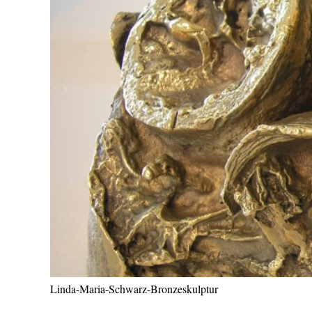
Linda-Maria-Schwarz-Bronzeskulptur