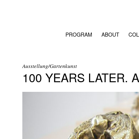
PROGRAM
ABOUT
COL
Ausstellung/Gartenkunst
100 YEARS LATER. 