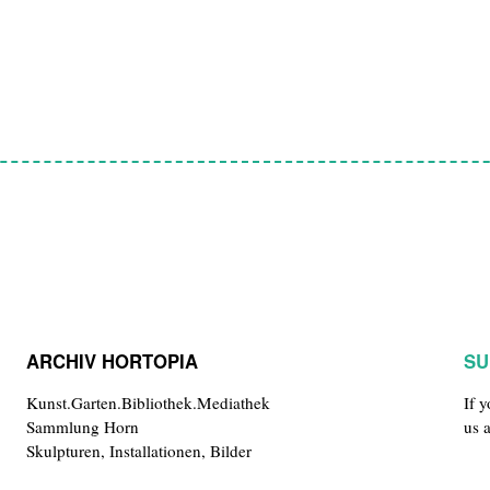
ARCHIV HORTOPIA
SU
Kunst.Garten.Bibliothek.Mediathek
If 
Sammlung Horn
us 
Skulpturen, Installationen, Bilder