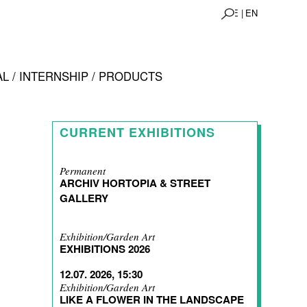
DE |
EN
L / INTERNSHIP / PRODUCTS
CURRENT EXHIBITIONS
Permanent
ARCHIV HORTOPIA & STREET
GALLERY
Exhibition/Garden Art
EXHIBITIONS 2026
12.07. 2026, 15:30
Exhibition/Garden Art
LIKE A FLOWER IN THE LANDSCAPE