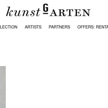
LECTION
ARTISTS
PARTNERS
OFFERS: RENTA