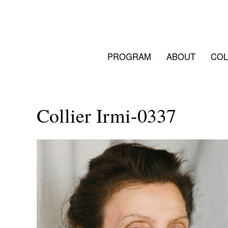
PROGRAM
ABOUT
COL
Collier Irmi-0337