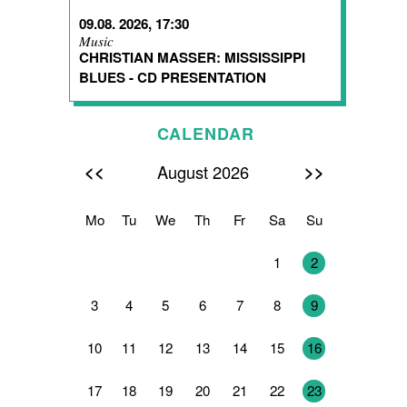
09.08. 2026, 17:30
Music
CHRISTIAN MASSER: MISSISSIPPI
BLUES - CD PRESENTATION
CALENDAR
<<
>>
August 2026
Mo
Tu
We
Th
Fr
Sa
Su
27
28
29
30
31
1
2
3
4
5
6
7
8
9
10
11
12
13
14
15
16
17
18
19
20
21
22
23