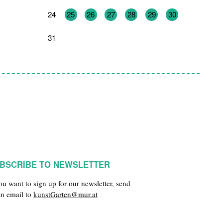
24
25
26
27
28
29
30
31
1
2
3
4
5
6
BSCRIBE TO NEWSLETTER
you want to sign up for our newsletter, send
an email to
kunstGarten@mur.at