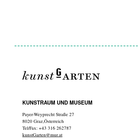
KUNSTRAUM UND MUSEUM
Payer-Weyprecht Straße 27
8020 Graz,Österreich
Tel/Fax: +43 316 262787
kunstGarten@mur.at